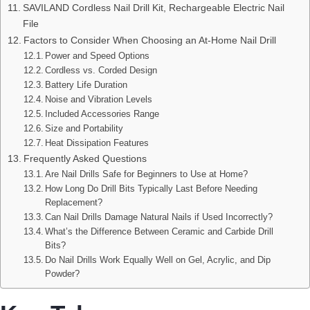
SAVILAND Cordless Nail Drill Kit, Rechargeable Electric Nail
File
Factors to Consider When Choosing an At-Home Nail Drill
Power and Speed Options
Cordless vs. Corded Design
Battery Life Duration
Noise and Vibration Levels
Included Accessories Range
Size and Portability
Heat Dissipation Features
Frequently Asked Questions
Are Nail Drills Safe for Beginners to Use at Home?
How Long Do Drill Bits Typically Last Before Needing
Replacement?
Can Nail Drills Damage Natural Nails if Used Incorrectly?
What’s the Difference Between Ceramic and Carbide Drill
Bits?
Do Nail Drills Work Equally Well on Gel, Acrylic, and Dip
Powder?