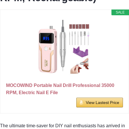
SALE
MOCOWIND Portable Nail Drill Professional 35000
RPM, Electric Nail E File
View Lastest Price
The ultimate time-saver for DIY nail enthusiasts has arrived in