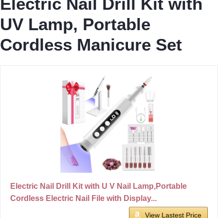
Electric Nail Drill Kit with
UV Lamp, Portable
Cordless Manicure Set
Electric Nail Drill Kit with U V Nail Lamp,Portable
Cordless Electric Nail File with Display...
View Lastest Price