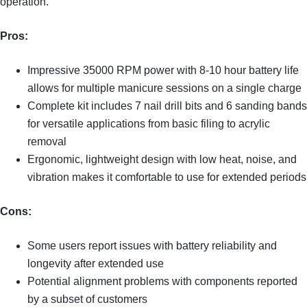
operation.
Pros:
Impressive 35000 RPM power with 8-10 hour battery life
allows for multiple manicure sessions on a single charge
Complete kit includes 7 nail drill bits and 6 sanding bands
for versatile applications from basic filing to acrylic
removal
Ergonomic, lightweight design with low heat, noise, and
vibration makes it comfortable to use for extended periods
Cons:
Some users report issues with battery reliability and
longevity after extended use
Potential alignment problems with components reported
by a subset of customers