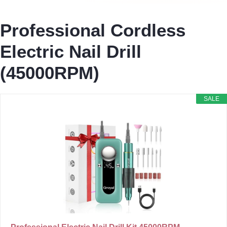
Professional Cordless
Electric Nail Drill
(45000RPM)
SALE