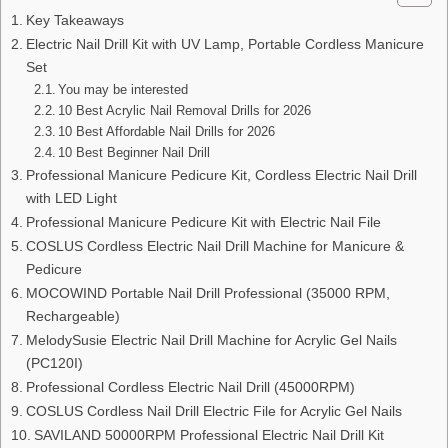
Key Takeaways
Electric Nail Drill Kit with UV Lamp, Portable Cordless Manicure
Set
You may be interested
10 Best Acrylic Nail Removal Drills for 2026
10 Best Affordable Nail Drills for 2026
10 Best Beginner Nail Drill
Professional Manicure Pedicure Kit, Cordless Electric Nail Drill
with LED Light
Professional Manicure Pedicure Kit with Electric Nail File
COSLUS Cordless Electric Nail Drill Machine for Manicure &
Pedicure
MOCOWIND Portable Nail Drill Professional (35000 RPM,
Rechargeable)
MelodySusie Electric Nail Drill Machine for Acrylic Gel Nails
(PC120I)
Professional Cordless Electric Nail Drill (45000RPM)
COSLUS Cordless Nail Drill Electric File for Acrylic Gel Nails
SAVILAND 50000RPM Professional Electric Nail Drill Kit