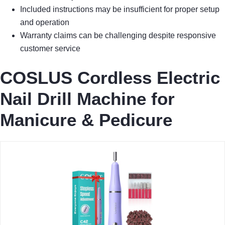
Included instructions may be insufficient for proper setup
and operation
Warranty claims can be challenging despite responsive
customer service
COSLUS Cordless Electric
Nail Drill Machine for
Manicure & Pedicure