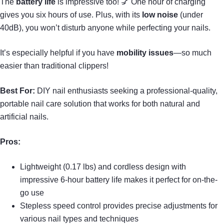
The
battery life
is impressive too! 💅 One hour of charging
gives you six hours of use. Plus, with its
low noise
(under
40dB), you won’t disturb anyone while perfecting your nails.
It’s especially helpful if you have
mobility issues
—so much
easier than traditional clippers!
Best For:
DIY nail enthusiasts seeking a professional-quality,
portable nail care solution that works for both natural and
artificial nails.
Pros:
Lightweight (0.17 lbs) and cordless design with
impressive 6-hour battery life makes it perfect for on-the-
go use
Stepless speed control provides precise adjustments for
various nail types and techniques