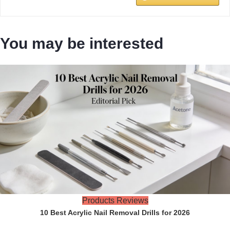
You may be interested
Products Reviews
10 Best Acrylic Nail Removal Drills for 2026