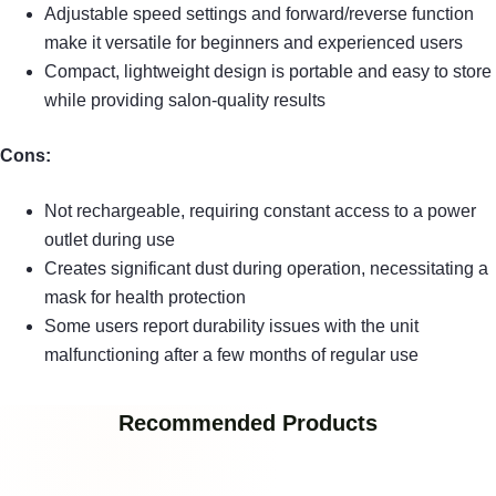
Adjustable speed settings and forward/reverse function
make it versatile for beginners and experienced users
Compact, lightweight design is portable and easy to store
while providing salon-quality results
Cons:
Not rechargeable, requiring constant access to a power
outlet during use
Creates significant dust during operation, necessitating a
mask for health protection
Some users report durability issues with the unit
malfunctioning after a few months of regular use
Recommended Products