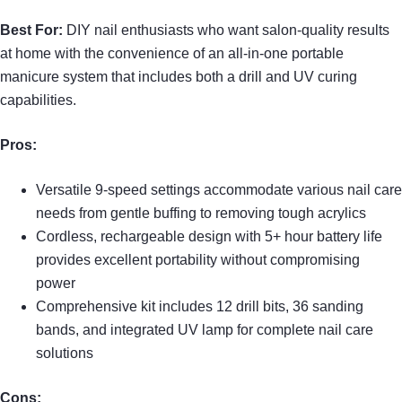
Best For:
DIY nail enthusiasts who want salon-quality results
at home with the convenience of an all-in-one portable
manicure system that includes both a drill and UV curing
capabilities.
Pros:
Versatile 9-speed settings accommodate various nail care
needs from gentle buffing to removing tough acrylics
Cordless, rechargeable design with 5+ hour battery life
provides excellent portability without compromising
power
Comprehensive kit includes 12 drill bits, 36 sanding
bands, and integrated UV lamp for complete nail care
solutions
Cons: