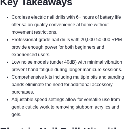
Key Takeaways
Cordless electric nail drills with 6+ hours of battery life
offer salon-quality convenience at home without
movement restrictions.
Professional-grade nail drills with 20,000-50,000 RPM
provide enough power for both beginners and
experienced users.
Low noise models (under 40dB) with minimal vibration
prevent hand fatigue during longer manicure sessions.
Comprehensive kits including multiple bits and sanding
bands eliminate the need for additional accessory
purchases.
Adjustable speed settings allow for versatile use from
gentle cuticle work to removing stubborn acrylics and
gels.