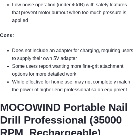
Low noise operation (under 40dB) with safety features
that prevent motor burnout when too much pressure is
applied
Cons:
Does not include an adapter for charging, requiring users
to supply their own 5V adapter
Some users report wanting more fine-grit attachment
options for more detailed work
While effective for home use, may not completely match
the power of higher-end professional salon equipment
MOCOWIND Portable Nail
Drill Professional (35000
RPM, Rechargeable)