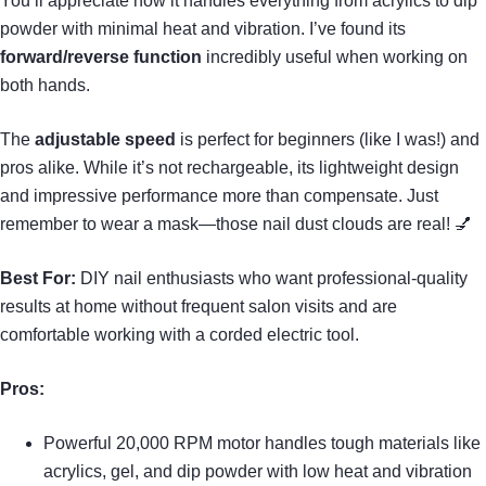
You’ll appreciate how it handles everything from acrylics to dip
powder with minimal heat and vibration. I’ve found its
forward/reverse function
incredibly useful when working on
both hands.
The
adjustable speed
is perfect for beginners (like I was!) and
pros alike. While it’s not rechargeable, its lightweight design
and impressive performance more than compensate. Just
remember to wear a mask—those nail dust clouds are real! 💅
Best For:
DIY nail enthusiasts who want professional-quality
results at home without frequent salon visits and are
comfortable working with a corded electric tool.
Pros:
Powerful 20,000 RPM motor handles tough materials like
acrylics, gel, and dip powder with low heat and vibration