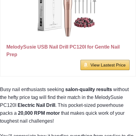
MelodySusie USB Nail Drill PC120I for Gentle Nail
Prep
View Lastest Price
Busy nail enthusiasts seeking
salon-quality results
without
the hefty price tag will find their match in the MelodySusie
PC120I
Electric Nail Drill
. This pocket-sized powerhouse
packs a
20,000 RPM motor
that makes quick work of your
toughest nail challenges!