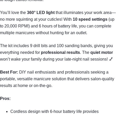
You’ll love the
360° LED light
that illuminates your work area—
no more squinting at your cuticles! With
10 speed settings
(up
to 20,000 RPM!) and 6 hours of battery life, you can complete
multiple manicures without hunting for an outlet.
The kit includes 9 drill bits and 100 sanding bands, giving you
everything needed for
professional results
. The
quiet motor
won’t wake your family during your late-night nail sessions! 💅
Best For:
DIY nail enthusiasts and professionals seeking a
portable, versatile manicure solution that delivers salon-quality
results at home or on-the-go.
Pros:
Cordless design with 6-hour battery life provides