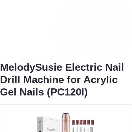
MelodySusie Electric Nail
Drill Machine for Acrylic
Gel Nails (PC120I)