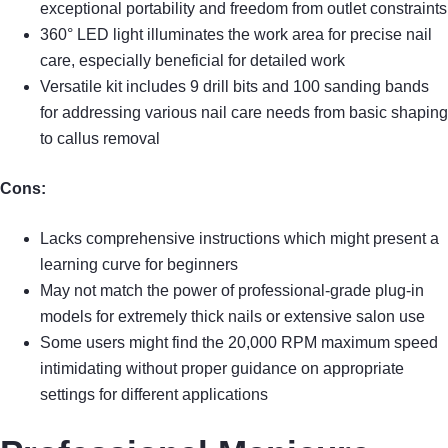
exceptional portability and freedom from outlet constraints
360° LED light illuminates the work area for precise nail
care, especially beneficial for detailed work
Versatile kit includes 9 drill bits and 100 sanding bands
for addressing various nail care needs from basic shaping
to callus removal
Cons:
Lacks comprehensive instructions which might present a
learning curve for beginners
May not match the power of professional-grade plug-in
models for extremely thick nails or extensive salon use
Some users might find the 20,000 RPM maximum speed
intimidating without proper guidance on appropriate
settings for different applications