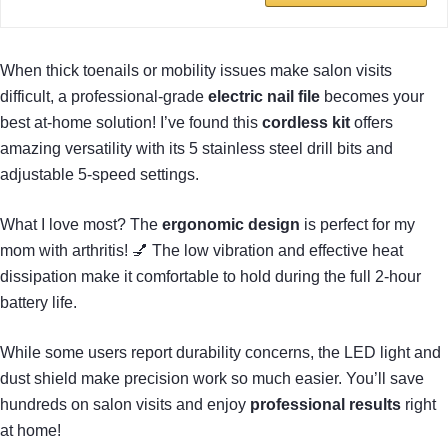
When thick toenails or mobility issues make salon visits
difficult, a professional-grade
electric nail file
becomes your
best at-home solution! I’ve found this
cordless kit
offers
amazing versatility with its 5 stainless steel drill bits and
adjustable 5-speed settings.
What I love most? The
ergonomic design
is perfect for my
mom with arthritis! 💅 The low vibration and effective heat
dissipation make it comfortable to hold during the full 2-hour
battery life.
While some users report durability concerns, the LED light and
dust shield make precision work so much easier. You’ll save
hundreds on salon visits and enjoy
professional results
right
at home!