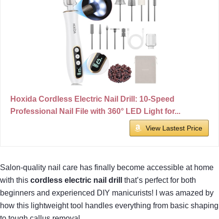
Hoxida Cordless Electric Nail Drill: 10-Speed
Professional Nail File with 360° LED Light for...
View Lastest Price
Salon-quality nail care has finally become accessible at home
with this
cordless electric nail drill
that’s perfect for both
beginners and experienced DIY manicurists! I was amazed by
how this lightweight tool handles everything from basic shaping
to tough callus removal.