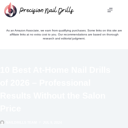
Skip
to
content
As an Amazon Associate, we earn from qualifying purchases. Some links on this site are
affiliate links at no extra cost to you. Our recommendations are based on thorough
research and editorial judgment.
10 Best At-Home Nail Drills
of 2026 – Professional
Results Without the Salon
Price
NAILDRILLS TEAM
JUL 9, 2024