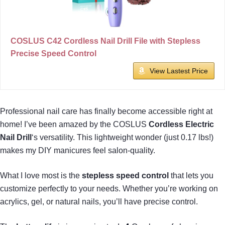
COSLUS C42 Cordless Nail Drill File with Stepless
Precise Speed Control
View Lastest Price
Professional nail care has finally become accessible right at
home! I’ve been amazed by the COSLUS
Cordless Electric
Nail Drill
‘s versatility. This lightweight wonder (just 0.17 lbs!)
makes my DIY manicures feel salon-quality.
What I love most is the
stepless speed control
that lets you
customize perfectly to your needs. Whether you’re working on
acrylics, gel, or natural nails, you’ll have precise control.