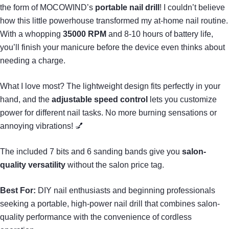
the form of MOCOWIND’s
portable nail drill
! I couldn’t believe
how this little powerhouse transformed my at-home nail routine.
With a whopping
35000 RPM
and 8-10 hours of battery life,
you’ll finish your manicure before the device even thinks about
needing a charge.
What I love most? The lightweight design fits perfectly in your
hand, and the
adjustable speed control
lets you customize
power for different nail tasks. No more burning sensations or
annoying vibrations! 💅
The included 7 bits and 6 sanding bands give you
salon-
quality versatility
without the salon price tag.
Best For:
DIY nail enthusiasts and beginning professionals
seeking a portable, high-power nail drill that combines salon-
quality performance with the convenience of cordless