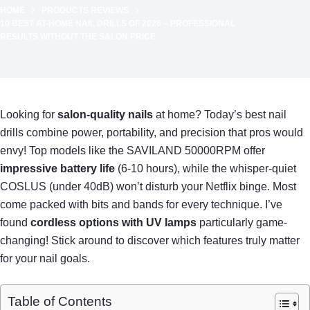
HOME
PRODUCTS REVIEWS
10 BEST AT-HOME NAIL DRILLS OF 2026 – PROFESSIONAL
RESULTS WITHOUT THE SALON PRICE
Looking for
salon-quality nails
at home? Today’s best nail
drills combine power, portability, and precision that pros would
envy! Top models like the SAVILAND 50000RPM offer
impressive battery life
(6-10 hours), while the whisper-quiet
COSLUS (under 40dB) won’t disturb your Netflix binge. Most
come packed with bits and bands for every technique. I’ve
found
cordless options with UV lamps
particularly game-
changing! Stick around to discover which features truly matter
for your nail goals.
Table of Contents