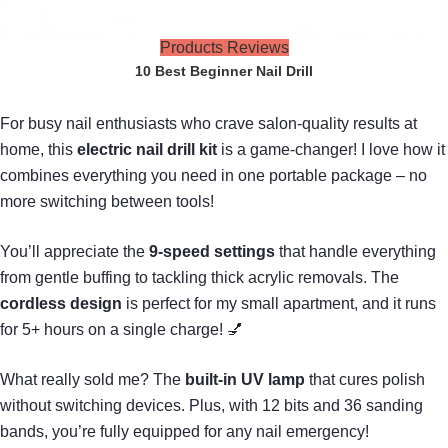
Products Reviews
10 Best Beginner Nail Drill
For busy nail enthusiasts who crave salon-quality results at
home, this
electric nail drill kit
is a game-changer! I love how it
combines everything you need in one portable package – no
more switching between tools!
You’ll appreciate the
9-speed settings
that handle everything
from gentle buffing to tackling thick acrylic removals. The
cordless design
is perfect for my small apartment, and it runs
for 5+ hours on a single charge! 💅
What really sold me? The
built-in UV lamp
that cures polish
without switching devices. Plus, with 12 bits and 36 sanding
bands, you’re fully equipped for any nail emergency!