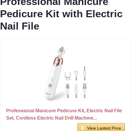
Professional Manicure
Pedicure Kit with Electric
Nail File
Professional Manicure Pedicure Kit, Electric Nail File
Set, Cordless Electric Nail Drill Machine...
View Lastest Price