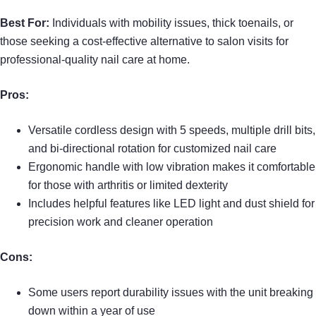
Best For:
Individuals with mobility issues, thick toenails, or
those seeking a cost-effective alternative to salon visits for
professional-quality nail care at home.
Pros:
Versatile cordless design with 5 speeds, multiple drill bits,
and bi-directional rotation for customized nail care
Ergonomic handle with low vibration makes it comfortable
for those with arthritis or limited dexterity
Includes helpful features like LED light and dust shield for
precision work and cleaner operation
Cons:
Some users report durability issues with the unit breaking
down within a year of use