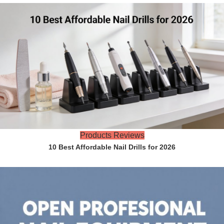
Products Reviews
10 Best Affordable Nail Drills for 2026