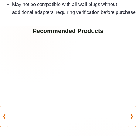
May not be compatible with all wall plugs without
additional adapters, requiring verification before purchase
Recommended Products
❮
❯