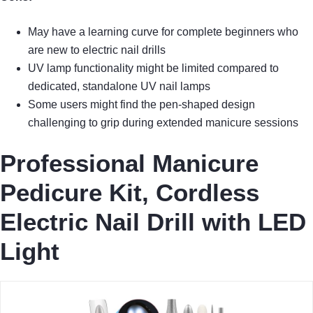
May have a learning curve for complete beginners who
are new to electric nail drills
UV lamp functionality might be limited compared to
dedicated, standalone UV nail lamps
Some users might find the pen-shaped design
challenging to grip during extended manicure sessions
Professional Manicure
Pedicure Kit, Cordless
Electric Nail Drill with LED
Light