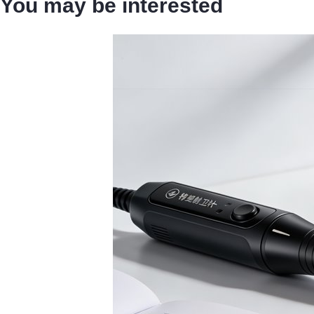
You may be interested