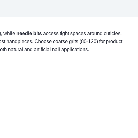
, while
needle bits
access tight spaces around cuticles.
ost handpieces. Choose coarse grits (80-120) for product
h natural and artificial nail applications.