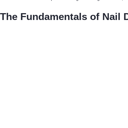
The Fundamentals of Nail Dr