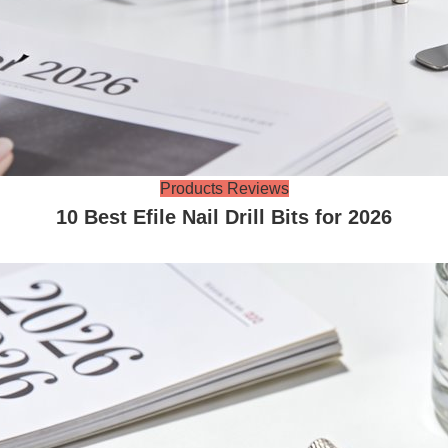
Products Reviews
10 Best Efile Nail Drill Bits for 2026