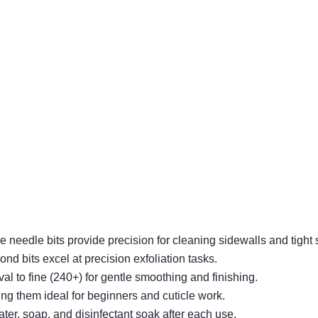
le needle bits provide precision for cleaning sidewalls and tight
ond bits excel at precision exfoliation tasks.
val to fine (240+) for gentle smoothing and finishing.
ing them ideal for beginners and cuticle work.
ter, soap, and disinfectant soak after each use.