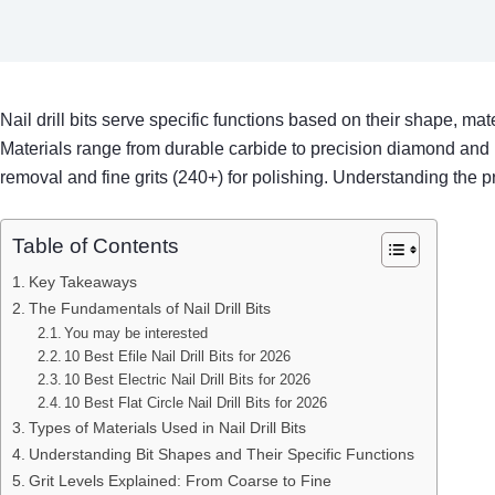
Nail drill bits serve specific functions based on their shape, mate
Materials range from durable carbide to precision diamond and 
removal and fine grits (240+) for polishing. Understanding the pro
Table of Contents
Key Takeaways
The Fundamentals of Nail Drill Bits
You may be interested
10 Best Efile Nail Drill Bits for 2026
10 Best Electric Nail Drill Bits for 2026
10 Best Flat Circle Nail Drill Bits for 2026
Types of Materials Used in Nail Drill Bits
Understanding Bit Shapes and Their Specific Functions
Grit Levels Explained: From Coarse to Fine