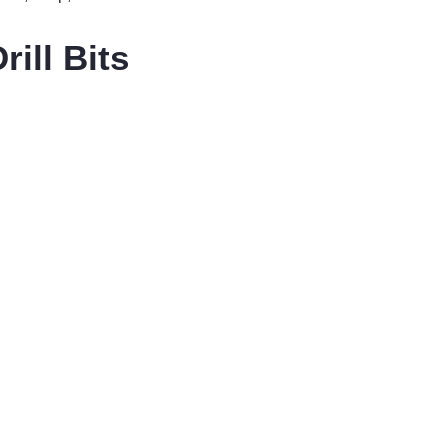
ill Bits