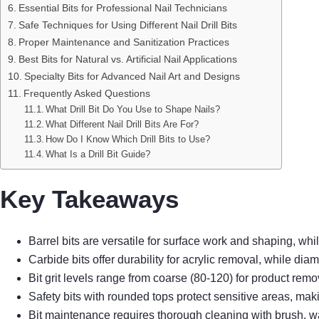
Essential Bits for Professional Nail Technicians
Safe Techniques for Using Different Nail Drill Bits
Proper Maintenance and Sanitization Practices
Best Bits for Natural vs. Artificial Nail Applications
Specialty Bits for Advanced Nail Art and Designs
Frequently Asked Questions
What Drill Bit Do You Use to Shape Nails?
What Different Nail Drill Bits Are For?
How Do I Know Which Drill Bits to Use?
What Is a Drill Bit Guide?
Key Takeaways
Barrel bits are versatile for surface work and shaping, whi
Carbide bits offer durability for acrylic removal, while diam
Bit grit levels range from coarse (80-120) for product remo
Safety bits with rounded tops protect sensitive areas, mak
Bit maintenance requires thorough cleaning with brush, wa