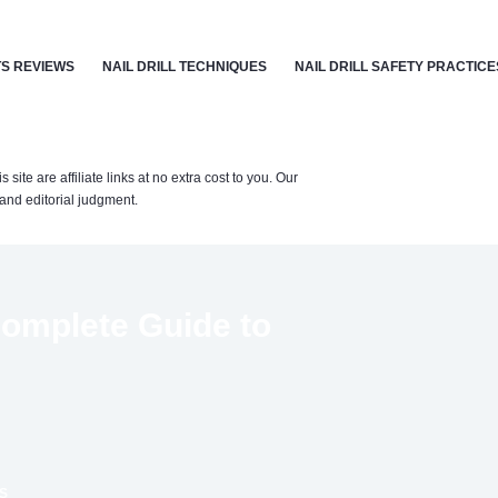
S REVIEWS
NAIL DRILL TECHNIQUES
NAIL DRILL SAFETY PRACTICE
te are affiliate links at no extra cost to you. Our
nd editorial judgment.
 Complete Guide to
S