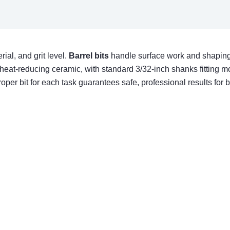
rial, and grit level.
Barrel bits
handle surface work and shaping
heat-reducing ceramic, with standard 3/32-inch shanks fitting m
per bit for each task guarantees safe, professional results for bot