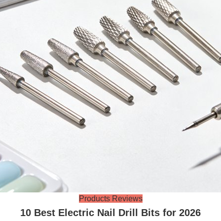
Products Reviews
10 Best Electric Nail Drill Bits for 2026