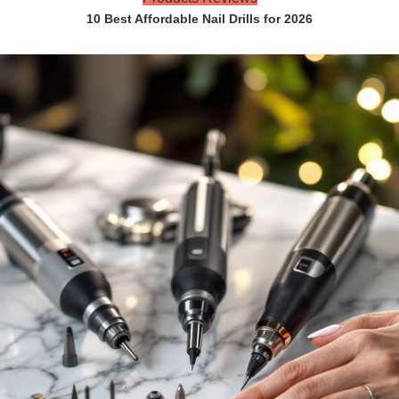
10 Best Affordable Nail Drills for 2026