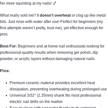
No more squinting at my nails! 💅
What really sold me? It
doesn’t overheat
or clog up like metal
bits. Just rinse with water after use! Perfect for beginners (my
first attempts weren’t pretty, trust me), yet effective enough for
pros.
Best For:
Beginners and at-home nail enthusiasts looking for
professional-quality results when removing gel polish, dip
powder, or acrylic layers without damaging natural nails.
Pros:
Premium ceramic material provides excellent heat
dissipation, preventing overheating during prolonged use
Universal 3/32″ (2.35mm) shank fits most professional
electric nail drills on the market
Easy to clean with just water thanks to its corrosion-