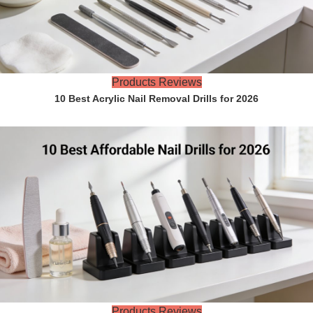
Products Reviews
10 Best Acrylic Nail Removal Drills for 2026
Products Reviews