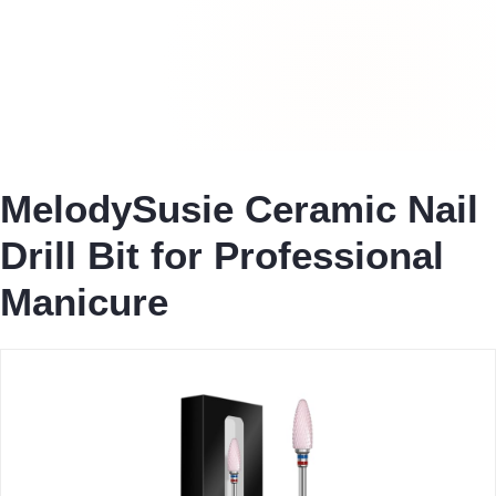
MelodySusie Ceramic Nail
Drill Bit for Professional
Manicure