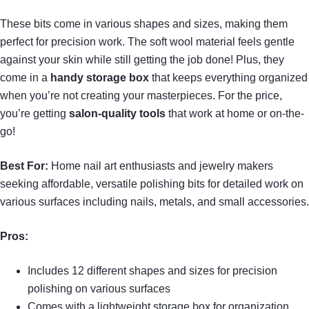
These bits come in various shapes and sizes, making them
perfect for precision work. The soft wool material feels gentle
against your skin while still getting the job done! Plus, they
come in a
handy storage box
that keeps everything organized
when you’re not creating your masterpieces. For the price,
you’re getting
salon-quality tools
that work at home or on-the-
go!
Best For:
Home nail art enthusiasts and jewelry makers
seeking affordable, versatile polishing bits for detailed work on
various surfaces including nails, metals, and small accessories.
Pros:
Includes 12 different shapes and sizes for precision
polishing on various surfaces
Comes with a lightweight storage box for organization