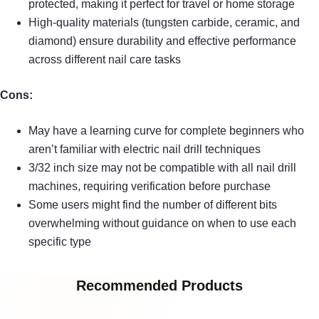
protected, making it perfect for travel or home storage
High-quality materials (tungsten carbide, ceramic, and
diamond) ensure durability and effective performance
across different nail care tasks
Cons:
May have a learning curve for complete beginners who
aren’t familiar with electric nail drill techniques
3/32 inch size may not be compatible with all nail drill
machines, requiring verification before purchase
Some users might find the number of different bits
overwhelming without guidance on when to use each
specific type
Recommended Products