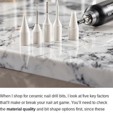
When I shop for ceramic nail drill bits, I look at five key factors
that’ll make or break your nail art game. You’ll need to check
the
material quality
and bit shape options first, since these