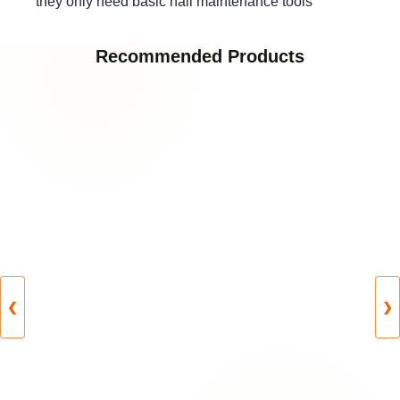
they only need basic nail maintenance tools
Recommended Products
❮
❯