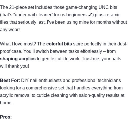
The 21-piece set includes those game-changing UNC bits
(that’s “under nail cleaner” for us beginners 💅) plus ceramic
files that seriously last. I’ve been using mine for months without
any wear!
What I love most? The
colorful bits
store perfectly in their dust-
proof case. You’ll switch between tasks effortlessly – from
shaping acrylics
to gentle cuticle work. Trust me, your nails
will thank you!
Best For:
DIY nail enthusiasts and professional technicians
looking for a comprehensive set that handles everything from
acrylic removal to cuticle cleaning with salon-quality results at
home.
Pros: