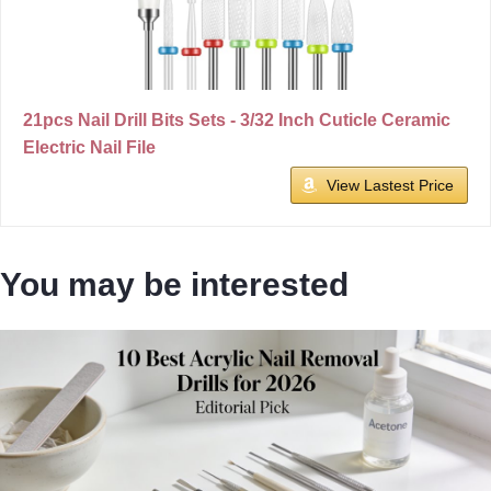
21pcs Nail Drill Bits Sets - 3/32 Inch Cuticle Ceramic
Electric Nail File
View Lastest Price
You may be interested