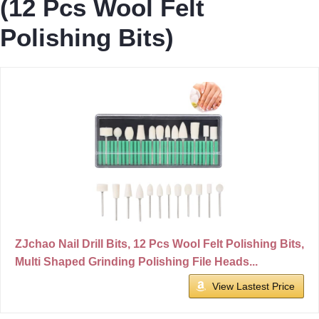
(12 Pcs Wool Felt
Polishing Bits)
ZJchao Nail Drill Bits, 12 Pcs Wool Felt Polishing Bits,
Multi Shaped Grinding Polishing File Heads...
View Lastest Price