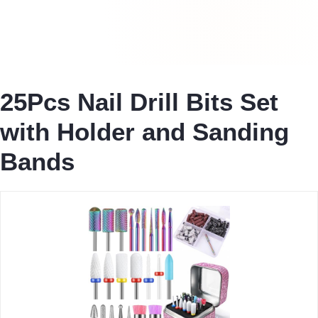
25Pcs Nail Drill Bits Set
with Holder and Sanding
Bands