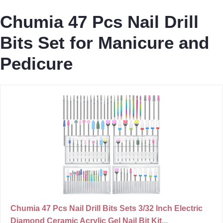
Chumia 47 Pcs Nail Drill
Bits Set for Manicure and
Pedicure
Chumia 47 Pcs Nail Drill Bits Sets 3/32 Inch Electric
Diamond Ceramic Acrylic Gel Nail Bit Kit...