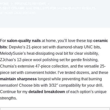
HOME
PRODUCTS REVIEWS
5 BEST CERAMIC NAIL DRILL BITS FOR SALON-QUALITY RESULTS
AT HOME (2026 EDITION)
For
salon-quality nails
at home, you’ll love these top
ceramic
bits
: Depvko’s 21-piece set with diamond-sharp UNC bits,
MelodySusie’s heat-dissipating oval bit for clear visibility,
ZJchao’s 12-piece wool polishing set for gentle finishing,
Chumia’s extensive 47-piece collection, and the versatile 25-
piece set with convenient holder. I’ve tested dozens, and these
maintain sharpness
longest while preventing that burning
sensation! Choose bits with 3/32″ compatibility for your drill.
Continue for my
detailed breakdown
of each option’s unique
strengths.