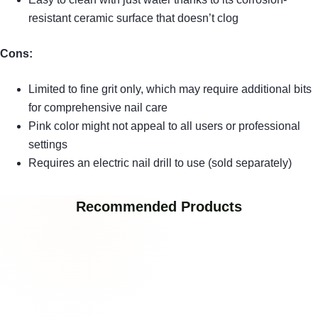
resistant ceramic surface that doesn’t clog
Cons:
Limited to fine grit only, which may require additional bits
for comprehensive nail care
Pink color might not appeal to all users or professional
settings
Requires an electric nail drill to use (sold separately)
Recommended Products