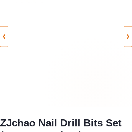
❮
❯
ZJchao Nail Drill Bits Set