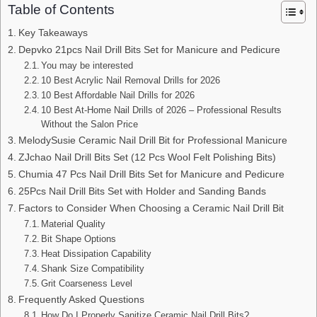
Table of Contents
Key Takeaways
Depvko 21pcs Nail Drill Bits Set for Manicure and Pedicure
You may be interested
10 Best Acrylic Nail Removal Drills for 2026
10 Best Affordable Nail Drills for 2026
10 Best At-Home Nail Drills of 2026 – Professional Results
Without the Salon Price
MelodySusie Ceramic Nail Drill Bit for Professional Manicure
ZJchao Nail Drill Bits Set (12 Pcs Wool Felt Polishing Bits)
Chumia 47 Pcs Nail Drill Bits Set for Manicure and Pedicure
25Pcs Nail Drill Bits Set with Holder and Sanding Bands
Factors to Consider When Choosing a Ceramic Nail Drill Bit
Material Quality
Bit Shape Options
Heat Dissipation Capability
Shank Size Compatibility
Grit Coarseness Level
Frequently Asked Questions
How Do I Properly Sanitize Ceramic Nail Drill Bits?