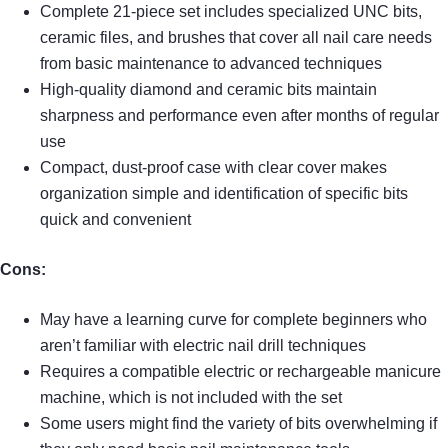
Complete 21-piece set includes specialized UNC bits,
ceramic files, and brushes that cover all nail care needs
from basic maintenance to advanced techniques
High-quality diamond and ceramic bits maintain
sharpness and performance even after months of regular
use
Compact, dust-proof case with clear cover makes
organization simple and identification of specific bits
quick and convenient
Cons:
May have a learning curve for complete beginners who
aren’t familiar with electric nail drill techniques
Requires a compatible electric or rechargeable manicure
machine, which is not included with the set
Some users might find the variety of bits overwhelming if