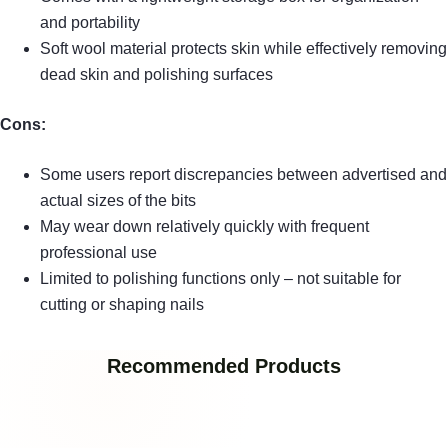
and portability
Soft wool material protects skin while effectively removing
dead skin and polishing surfaces
Cons:
Some users report discrepancies between advertised and
actual sizes of the bits
May wear down relatively quickly with frequent
professional use
Limited to polishing functions only – not suitable for
cutting or shaping nails
Recommended Products