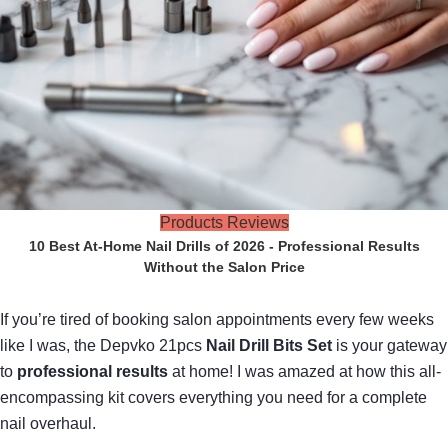
Products Reviews
10 Best At-Home Nail Drills of 2026 - Professional Results
Without the Salon Price
If you’re tired of booking salon appointments every few weeks
like I was, the Depvko 21pcs
Nail Drill Bits Set
is your gateway
to
professional results
at home! I was amazed at how this all-
encompassing kit covers everything you need for a complete
nail overhaul.