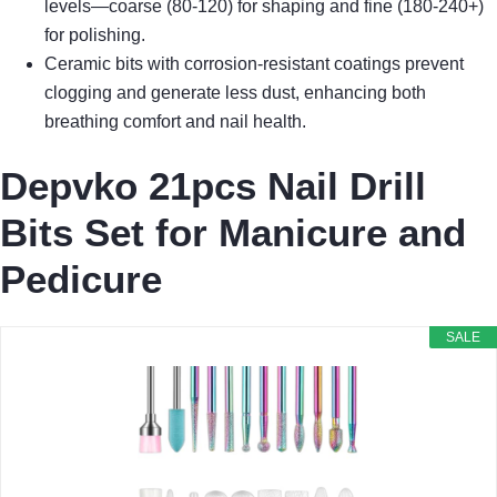
levels—coarse (80-120) for shaping and fine (180-240+)
for polishing.
Ceramic bits with corrosion-resistant coatings prevent
clogging and generate less dust, enhancing both
breathing comfort and nail health.
Depvko 21pcs Nail Drill
Bits Set for Manicure and
Pedicure
SALE