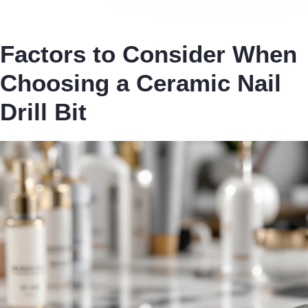
Factors to Consider When
Choosing a Ceramic Nail
Drill Bit