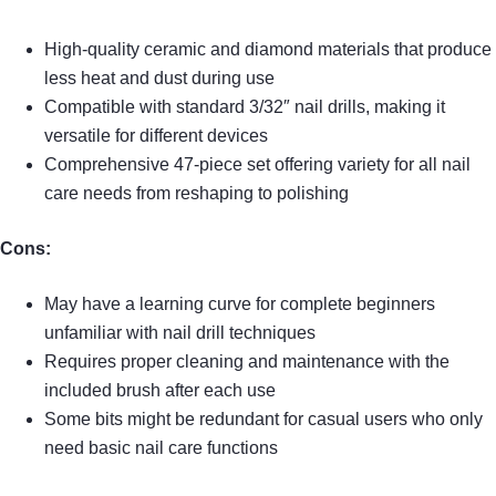
High-quality ceramic and diamond materials that produce
less heat and dust during use
Compatible with standard 3/32″ nail drills, making it
versatile for different devices
Comprehensive 47-piece set offering variety for all nail
care needs from reshaping to polishing
Cons:
May have a learning curve for complete beginners
unfamiliar with nail drill techniques
Requires proper cleaning and maintenance with the
included brush after each use
Some bits might be redundant for casual users who only
need basic nail care functions