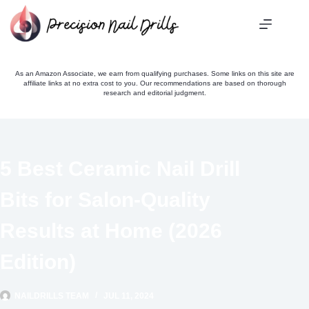
Skip
to
content
As an Amazon Associate, we earn from qualifying purchases. Some links on this site are
affiliate links at no extra cost to you. Our recommendations are based on thorough
research and editorial judgment.
5 Best Ceramic Nail Drill
Bits for Salon-Quality
Results at Home (2026
Edition)
NAILDRILLS TEAM
JUL 11, 2024