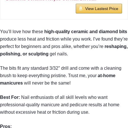
View Lastest Price
You’ll love how these
high-quality ceramic and diamond bits
produce less heat and friction while you work. I’ve found they’re
perfect for beginners and pros alike, whether you’re
reshaping,
polishing, or sculpting
gel nails.
The bits fit any standard 3/32″ drill and come with a cleaning
brush to keep everything pristine. Trust me, your
at-home
manicures
will never be the same!
Best For:
Nail enthusiasts of all skill levels who want
professional-quality manicure and pedicure results at home
without excessive heat or friction during use.
Pros: