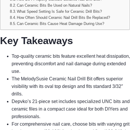
Can Ceramic Bits Be Used on Natural Nails?
What Speed Setting Is Safe for Ceramic Drill Bits?
How Often Should Ceramic Nail Drill Bits Be Replaced?
Can Ceramic Bits Cause Heat Damage During Use?
Key Takeaways
Top-quality ceramic bits feature excellent heat dissipation,
preventing discomfort and nail damage during extended
use.
The MelodySusie Ceramic Nail Drill Bit offers superior
visibility with its oval top design and fits standard 3/32″
drills.
Depvko’s 21-piece set includes specialized UNC bits and
ceramic files in a compact case ideal for both DIYers and
professionals.
For comprehensive nail care, choose bits with varying grit