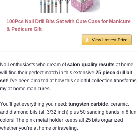
100Pcs Nail Drill Bits Set with Cute Case for Manicure
& Pedicure Gift
View Lastest Price
Nail enthusiasts who dream of
salon-quality results
at home
will find their perfect match in this extensive
25-piece drill bit
set
! I’ve been amazed at how this colorful collection transforms
my at-home manicures.
You’ll get everything you need:
tungsten carbide
, ceramic,
and diamond bits (all 3/32 inch) plus 50 sanding bands in 8 fun
colors! The pink metal holder keeps all 25 bits organized
whether you’re at home or traveling.