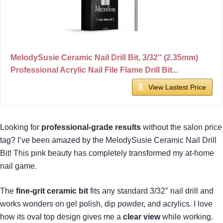
MelodySusie Ceramic Nail Drill Bit, 3/32'' (2.35mm)
Professional Acrylic Nail File Flame Drill Bit...
View Lastest Price
Looking for
professional-grade results
without the salon price
tag? I’ve been amazed by the MelodySusie Ceramic Nail Drill
Bit! This pink beauty has completely transformed my at-home
nail game.
The
fine-grit ceramic bit
fits any standard 3/32″ nail drill and
works wonders on gel polish, dip powder, and acrylics. I love
how its oval top design gives me a
clear view
while working.