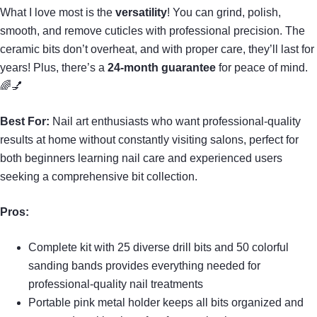
What I love most is the
versatility
! You can grind, polish,
smooth, and remove cuticles with professional precision. The
ceramic bits don’t overheat, and with proper care, they’ll last for
years! Plus, there’s a
24-month guarantee
for peace of mind.
🌈💅
Best For:
Nail art enthusiasts who want professional-quality
results at home without constantly visiting salons, perfect for
both beginners learning nail care and experienced users
seeking a comprehensive bit collection.
Pros:
Complete kit with 25 diverse drill bits and 50 colorful
sanding bands provides everything needed for
professional-quality nail treatments
Portable pink metal holder keeps all bits organized and