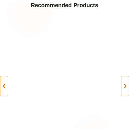
Recommended Products
❮
❯