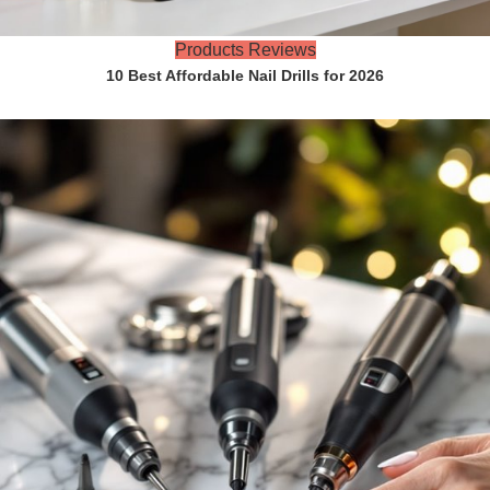
Products Reviews
10 Best Affordable Nail Drills for 2026