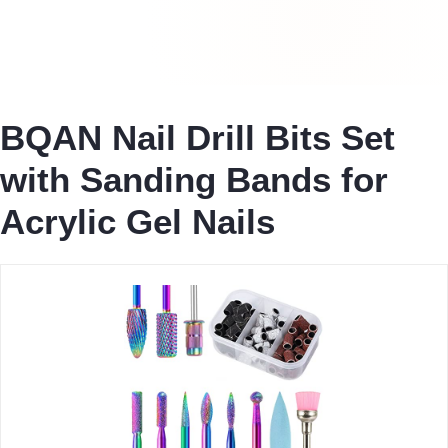
BQAN Nail Drill Bits Set
with Sanding Bands for
Acrylic Gel Nails