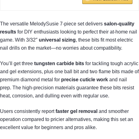
The versatile MelodySusie 7-piece set delivers
salon-quality
results
for DIY enthusiasts looking to perfect their at-home nail
game. With 3/32″
universal sizing
, these bits fit most electric
nail drills on the market—no worries about compatibility.
You’ll get three
tungsten carbide bits
for tackling tough acrylic
and gel extensions, plus one ball bit and two flame bits made of
premium diamond metal for
precise cuticle work
and nail
prep. The high-precision materials guarantee these bits resist
heat, corrosion, and dulling even with regular use.
Users consistently report
faster gel removal
and smoother
operation compared to pricier alternatives, making this set an
excellent value for beginners and pros alike.