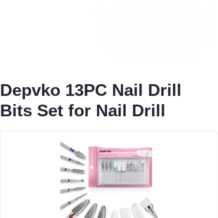
Depvko 13PC Nail Drill
Bits Set for Nail Drill