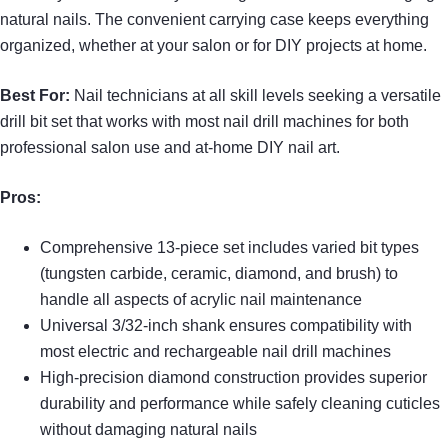
natural nails. The convenient carrying case keeps everything
organized, whether at your salon or for DIY projects at home.
Best For:
Nail technicians at all skill levels seeking a versatile
drill bit set that works with most nail drill machines for both
professional salon use and at-home DIY nail art.
Pros:
Comprehensive 13-piece set includes varied bit types
(tungsten carbide, ceramic, diamond, and brush) to
handle all aspects of acrylic nail maintenance
Universal 3/32-inch shank ensures compatibility with
most electric and rechargeable nail drill machines
High-precision diamond construction provides superior
durability and performance while safely cleaning cuticles
without damaging natural nails