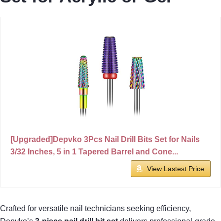
[Upgraded]Depvko 3Pcs Nail Drill Bits Set for Nails
3/32 Inches, 5 in 1 Tapered Barrel and Cone...
View Lastest Price
Crafted for versatile nail technicians seeking efficiency,