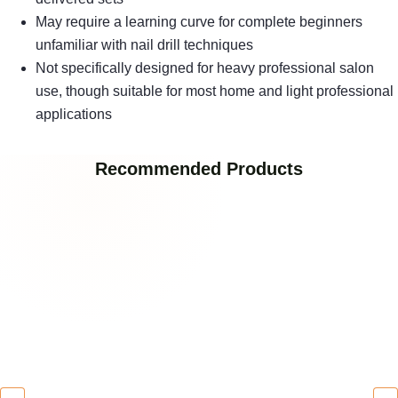
May require a learning curve for complete beginners
unfamiliar with nail drill techniques
Not specifically designed for heavy professional salon
use, though suitable for most home and light professional
applications
Recommended Products