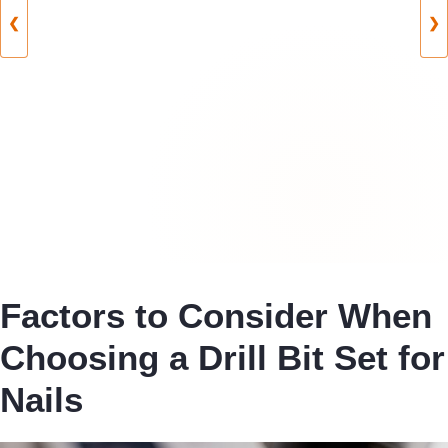
❮
❯
Factors to Consider When
Choosing a Drill Bit Set for
Nails