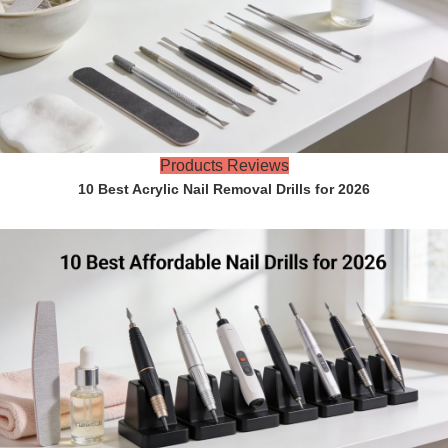
Products Reviews
10 Best Acrylic Nail Removal Drills for 2026