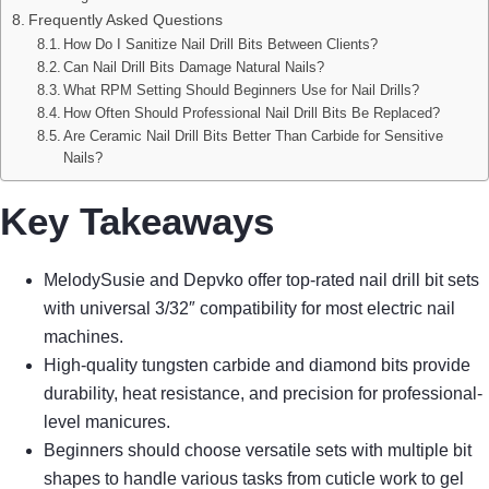
Frequently Asked Questions
How Do I Sanitize Nail Drill Bits Between Clients?
Can Nail Drill Bits Damage Natural Nails?
What RPM Setting Should Beginners Use for Nail Drills?
How Often Should Professional Nail Drill Bits Be Replaced?
Are Ceramic Nail Drill Bits Better Than Carbide for Sensitive
Nails?
Key Takeaways
MelodySusie and Depvko offer top-rated nail drill bit sets
with universal 3/32″ compatibility for most electric nail
machines.
High-quality tungsten carbide and diamond bits provide
durability, heat resistance, and precision for professional-
level manicures.
Beginners should choose versatile sets with multiple bit
shapes to handle various tasks from cuticle work to gel