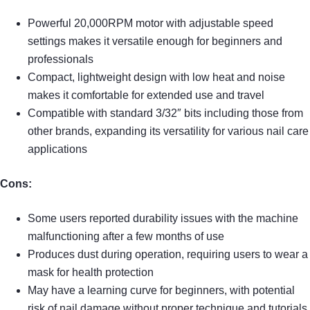
Powerful 20,000RPM motor with adjustable speed
settings makes it versatile enough for beginners and
professionals
Compact, lightweight design with low heat and noise
makes it comfortable for extended use and travel
Compatible with standard 3/32″ bits including those from
other brands, expanding its versatility for various nail care
applications
Cons:
Some users reported durability issues with the machine
malfunctioning after a few months of use
Produces dust during operation, requiring users to wear a
mask for health protection
May have a learning curve for beginners, with potential
risk of nail damage without proper technique and tutorials