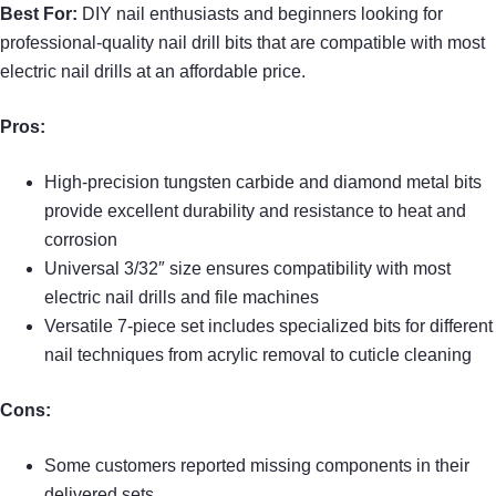
Best For:
DIY nail enthusiasts and beginners looking for
professional-quality nail drill bits that are compatible with most
electric nail drills at an affordable price.
Pros:
High-precision tungsten carbide and diamond metal bits
provide excellent durability and resistance to heat and
corrosion
Universal 3/32″ size ensures compatibility with most
electric nail drills and file machines
Versatile 7-piece set includes specialized bits for different
nail techniques from acrylic removal to cuticle cleaning
Cons:
Some customers reported missing components in their
delivered sets