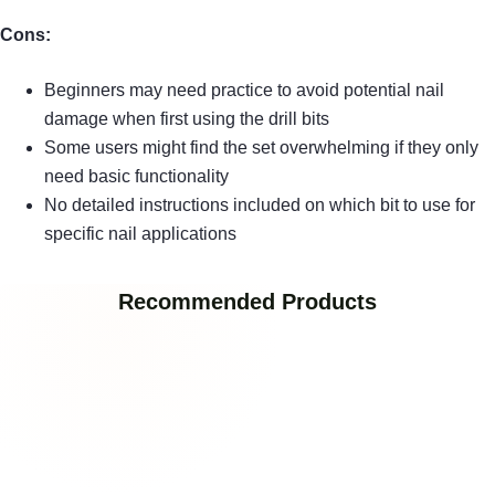
Cons:
Beginners may need practice to avoid potential nail
damage when first using the drill bits
Some users might find the set overwhelming if they only
need basic functionality
No detailed instructions included on which bit to use for
specific nail applications
Recommended Products