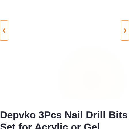
❮
❯
Depvko 3Pcs Nail Drill Bits
Set for Acrylic or Gel