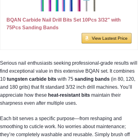
BQAN Carbide Nail Drill Bits Set 10Pcs 3/32" with
75Pcs Sanding Bands
View Lastest Price
Serious nail enthusiasts seeking professional-grade results will
find exceptional value in this extensive BQAN set. It combines
10
tungsten carbide bits
with 75
sanding bands
(in 80, 120,
and 180 grits) that fit standard 3/32 inch drill machines. You’ll
appreciate how these
heat-resistant bits
maintain their
sharpness even after multiple uses.
Each bit serves a specific purpose—from reshaping and
smoothing to cuticle work. No worries about maintenance;
they’re completely washable and reusable. Simply brush off