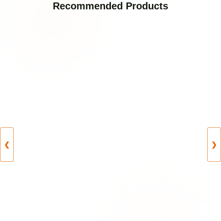
Recommended Products
❮
❯