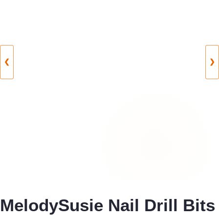
❮
❯
MelodySusie Nail Drill Bits