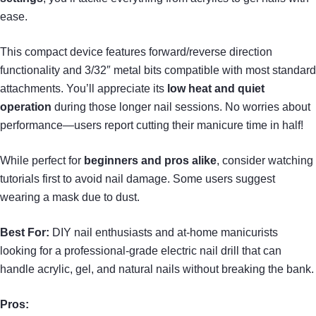
ease.
This compact device features forward/reverse direction
functionality and 3/32″ metal bits compatible with most standard
attachments. You’ll appreciate its
low heat and quiet
operation
during those longer nail sessions. No worries about
performance—users report cutting their manicure time in half!
While perfect for
beginners and pros alike
, consider watching
tutorials first to avoid nail damage. Some users suggest
wearing a mask due to dust.
Best For:
DIY nail enthusiasts and at-home manicurists
looking for a professional-grade electric nail drill that can
handle acrylic, gel, and natural nails without breaking the bank.
Pros: