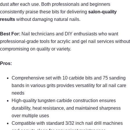
dust after each use. Both professionals and beginners
consistently praise these bits for delivering
salon-quality
results
without damaging natural nails.
Best For:
Nail technicians and DIY enthusiasts who want
professional-grade tools for acrylic and gel nail services without
compromising on quality or variety.
Pros:
Comprehensive set with 10 carbide bits and 75 sanding
bands in various grits provides versatility for all nail care
needs
High-quality tungsten carbide construction ensures
durability, heat resistance, and maintained sharpness
over multiple uses
Compatible with standard 3/32 inch nail drill machines