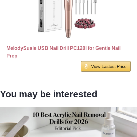
MelodySusie USB Nail Drill PC120I for Gentle Nail
Prep
View Lastest Price
You may be interested