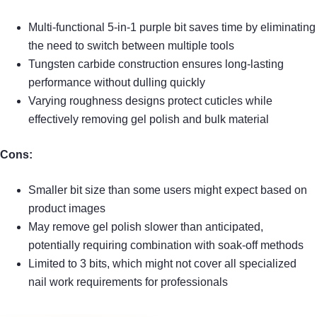
Multi-functional 5-in-1 purple bit saves time by eliminating
the need to switch between multiple tools
Tungsten carbide construction ensures long-lasting
performance without dulling quickly
Varying roughness designs protect cuticles while
effectively removing gel polish and bulk material
Cons:
Smaller bit size than some users might expect based on
product images
May remove gel polish slower than anticipated,
potentially requiring combination with soak-off methods
Limited to 3 bits, which might not cover all specialized
nail work requirements for professionals