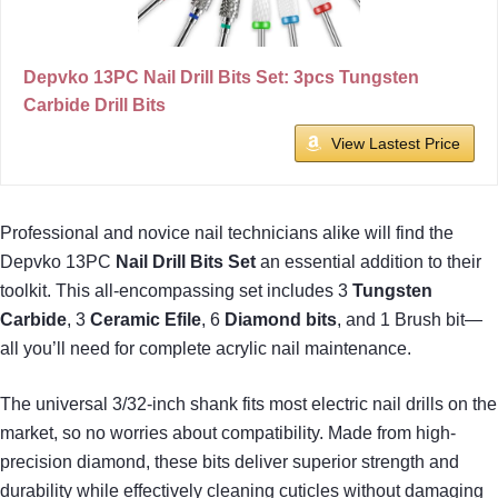
Depvko 13PC Nail Drill Bits Set: 3pcs Tungsten
Carbide Drill Bits
View Lastest Price
Professional and novice nail technicians alike will find the
Depvko 13PC
Nail Drill Bits Set
an essential addition to their
toolkit. This all-encompassing set includes 3
Tungsten
Carbide
, 3
Ceramic Efile
, 6
Diamond bits
, and 1 Brush bit—
all you’ll need for complete acrylic nail maintenance.
The universal 3/32-inch shank fits most electric nail drills on the
market, so no worries about compatibility. Made from high-
precision diamond, these bits deliver superior strength and
durability while effectively cleaning cuticles without damaging