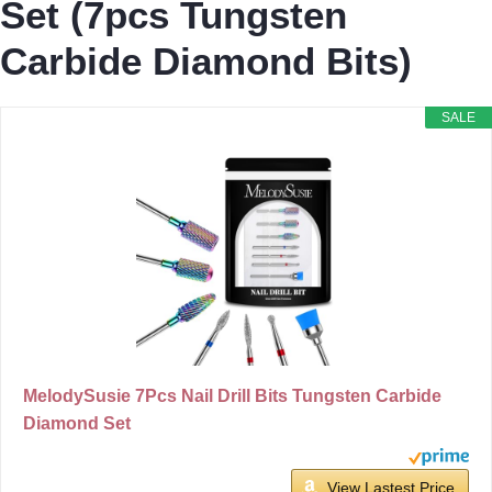
Set (7pcs Tungsten
Carbide Diamond Bits)
SALE
MelodySusie 7Pcs Nail Drill Bits Tungsten Carbide
Diamond Set
View Lastest Price