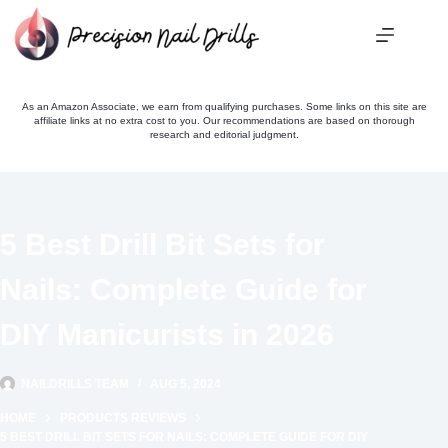
Skip
to
content
As an Amazon Associate, we earn from qualifying purchases. Some links on this site are
affiliate links at no extra cost to you. Our recommendations are based on thorough
research and editorial judgment.
5 Best Drill Bit Sets for
Nails: Complete Guide for
DIY Manicurists in 2026
NAILDRILLS TEAM
AUG 5, 2024
HOME
PRODUCTS REVIEWS
5 BEST DRILL BIT SETS FOR NAILS: COMPLETE GUIDE FOR DIY