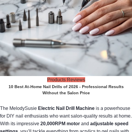
Products Reviews
10 Best At-Home Nail Drills of 2026 - Professional Results
Without the Salon Price
The MelodySusie
Electric Nail Drill Machine
is a powerhouse
for DIY nail enthusiasts who want salon-quality results at home.
With its impressive
20,000RPM motor
and
adjustable speed
settings
, you’ll tackle everything from acrylics to gel nails with