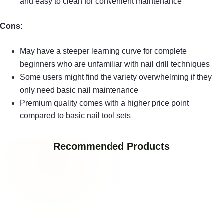
and easy to clean for convenient maintenance
Cons:
May have a steeper learning curve for complete
beginners who are unfamiliar with nail drill techniques
Some users might find the variety overwhelming if they
only need basic nail maintenance
Premium quality comes with a higher price point
compared to basic nail tool sets
Recommended Products