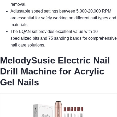
removal.
Adjustable speed settings between 5,000-20,000 RPM
are essential for safely working on different nail types and
materials.
The BQAN set provides excellent value with 10
specialized bits and 75 sanding bands for comprehensive
nail care solutions.
MelodySusie Electric Nail
Drill Machine for Acrylic
Gel Nails