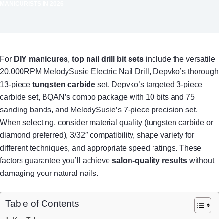
MANICURISTS IN 2026
For
DIY manicures
,
top nail drill bit sets
include the versatile
20,000RPM MelodySusie Electric Nail Drill, Depvko’s thorough
13-piece
tungsten carbide
set, Depvko’s targeted 3-piece
carbide set, BQAN’s combo package with 10 bits and 75
sanding bands, and MelodySusie’s 7-piece precision set.
When selecting, consider material quality (tungsten carbide or
diamond preferred), 3/32″ compatibility, shape variety for
different techniques, and appropriate speed ratings. These
factors guarantee you’ll achieve
salon-quality results
without
damaging your natural nails.
Table of Contents