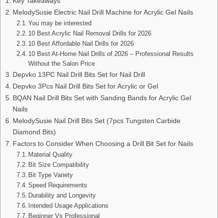
Key Takeaways
MelodySusie Electric Nail Drill Machine for Acrylic Gel Nails
You may be interested
10 Best Acrylic Nail Removal Drills for 2026
10 Best Affordable Nail Drills for 2026
10 Best At-Home Nail Drills of 2026 – Professional Results
Without the Salon Price
Depvko 13PC Nail Drill Bits Set for Nail Drill
Depvko 3Pcs Nail Drill Bits Set for Acrylic or Gel
BQAN Nail Drill Bits Set with Sanding Bands for Acrylic Gel
Nails
MelodySusie Nail Drill Bits Set (7pcs Tungsten Carbide
Diamond Bits)
Factors to Consider When Choosing a Drill Bit Set for Nails
Material Quality
Bit Size Compatibility
Bit Type Variety
Speed Requirements
Durability and Longevity
Intended Usage Applications
Beginner Vs Professional