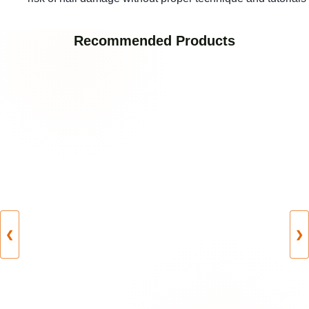
Recommended Products
❮
❯