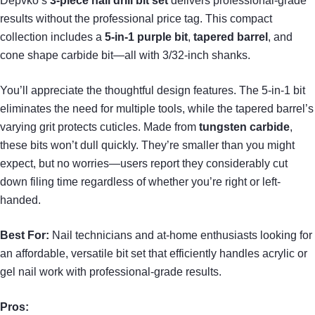
Depvko’s
3-piece nail drill bit set
delivers professional-grade
results without the professional price tag. This compact
collection includes a
5-in-1 purple bit
,
tapered barrel
, and
cone shape carbide bit—all with 3/32-inch shanks.
You’ll appreciate the thoughtful design features. The 5-in-1 bit
eliminates the need for multiple tools, while the tapered barrel’s
varying grit protects cuticles. Made from
tungsten carbide
,
these bits won’t dull quickly. They’re smaller than you might
expect, but no worries—users report they considerably cut
down filing time regardless of whether you’re right or left-
handed.
Best For:
Nail technicians and at-home enthusiasts looking for
an affordable, versatile bit set that efficiently handles acrylic or
gel nail work with professional-grade results.
Pros: