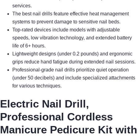
services.
The best nail drills feature effective heat management
systems to prevent damage to sensitive nail beds.
Top-rated devices include models with adjustable
speeds, low vibration technology, and extended battery
life of 6+ hours.
Lightweight designs (under 0.2 pounds) and ergonomic
grips reduce hand fatigue during extended nail sessions.
Professional-grade nail drills prioritize quiet operation
(under 50 decibels) and include specialized attachments
for various techniques.
Electric Nail Drill,
Professional Cordless
Manicure Pedicure Kit with