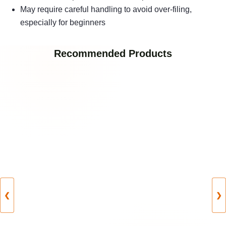
May require careful handling to avoid over-filing,
especially for beginners
Recommended Products
❮
❯