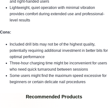
and right-handed users
Lightweight, quiet operation with minimal vibration
provides comfort during extended use and professional-
level results
Cons:
Included drill bits may not be of the highest quality,
potentially requiring additional investment in better bits for
optimal performance
Three-hour charging time might be inconvenient for users
who need quick turnaround between sessions
Some users might find the maximum speed excessive for
beginners or certain delicate nail procedures
Recommended Products