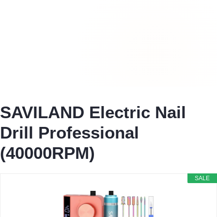
SAVILAND Electric Nail
Drill Professional
(40000RPM)
SALE