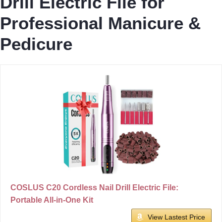
Drill Electric File for
Professional Manicure &
Pedicure
COSLUS C20 Cordless Nail Drill Electric File:
Portable All-in-One Kit
View Lastest Price