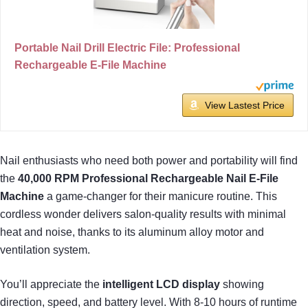
Portable Nail Drill Electric File: Professional
Rechargeable E-File Machine
View Lastest Price
Nail enthusiasts who need both power and portability will find
the
40,000 RPM
Professional Rechargeable Nail E-File
Machine
a game-changer for their manicure routine. This
cordless wonder delivers salon-quality results with minimal
heat and noise, thanks to its aluminum alloy motor and
ventilation system.
You’ll appreciate the
intelligent LCD display
showing
direction, speed, and battery level. With 8-10 hours of runtime