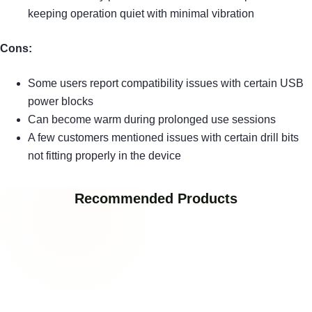
keeping operation quiet with minimal vibration
Cons:
Some users report compatibility issues with certain USB
power blocks
Can become warm during prolonged use sessions
A few customers mentioned issues with certain drill bits
not fitting properly in the device
Recommended Products