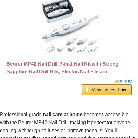
Beurer MP42 Nail Drill, 7-in-1 Nail Kit with Strong
Sapphire Nail Drill Bits, Electric Nail File and...
View Lastest Price
Professional-grade
nail care at home
becomes accessible
with the Beurer MP42 Nail Drill, making it perfect for anyone
dealing with tough calluses or ingrown toenails. You’ll