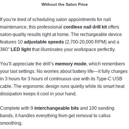
Without the Salon Price
If you’re tired of scheduling salon appointments for nail
maintenance, this professional
cordless nail drill kit
offers
salon-quality results right at home. The rechargeable device
features 10
adjustable speeds
(2,700-20,000 RPM) and a
360°
LED light
that illuminates your workspace perfectly.
You’ll appreciate the drill’s
memory mode
, which remembers
your last settings. No worries about battery life—it fully charges
in 3 hours for 3 hours of continuous use with its Type-C USB
cable. The ergonomic design runs quietly while its smart heat
dissipation keeps it cool in your hand.
Complete with 9
interchangeable bits
and 100 sanding
bands, it handles everything from gel removal to callus
smoothing.