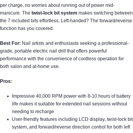
per charge, no worries about running out of power mid-
manicure. The
twist-lock bit system
makes switching between
the 7 included bits effortless. Left-handed? The forward/reverse
function has you covered.
Best For:
Nail artists and enthusiasts seeking a professional-
grade, portable electric nail drill that offers powerful
performance with the convenience of cordless operation for
both salon and at-home use.
Pros:
Impressive 40,000 RPM power with 8-10 hours of battery
life makes it suitable for extended nail sessions without
needing to recharge
User-friendly features including LCD display, twist-lock bit
system, and forward/reverse direction control for both left