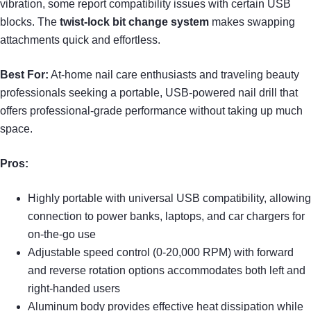
vibration, some report compatibility issues with certain USB
blocks. The
twist-lock bit change system
makes swapping
attachments quick and effortless.
Best For:
At-home nail care enthusiasts and traveling beauty
professionals seeking a portable, USB-powered nail drill that
offers professional-grade performance without taking up much
space.
Pros:
Highly portable with universal USB compatibility, allowing
connection to power banks, laptops, and car chargers for
on-the-go use
Adjustable speed control (0-20,000 RPM) with forward
and reverse rotation options accommodates both left and
right-handed users
Aluminum body provides effective heat dissipation while