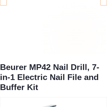
Beurer MP42 Nail Drill, 7-
in-1 Electric Nail File and
Buffer Kit