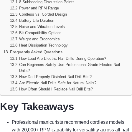
8 Subheading Discussion Points
Power and RPM Range
Cordless vs. Corded Design
Battery Life Duration
Noise and Vibration Levels
Bit Compatibility Options
Weight and Ergonomics
Heat Dissipation Technology
Frequently Asked Questions
How Loud Are Electric Nail Drills During Operation?
Can Beginners Safely Use Professional-Grade Electric Nail
Drills?
How Do I Properly Disinfect Nail Drill Bits?
Are Electric Nail Drills Safe for Natural Nails?
How Often Should I Replace Nail Drill Bits?
Key Takeaways
Professional manicurists recommend cordless models
with 20,000+ RPM capability for versatility across all nail