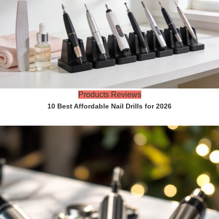
Products Reviews
10 Best Affordable Nail Drills for 2026