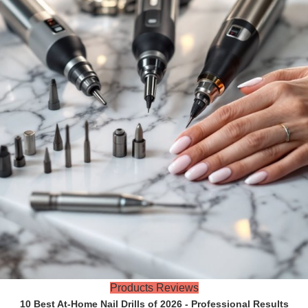
Products Reviews
10 Best At-Home Nail Drills of 2026 - Professional Results