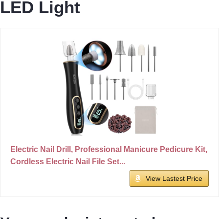
LED Light
Electric Nail Drill, Professional Manicure Pedicure Kit,
Cordless Electric Nail File Set...
View Lastest Price