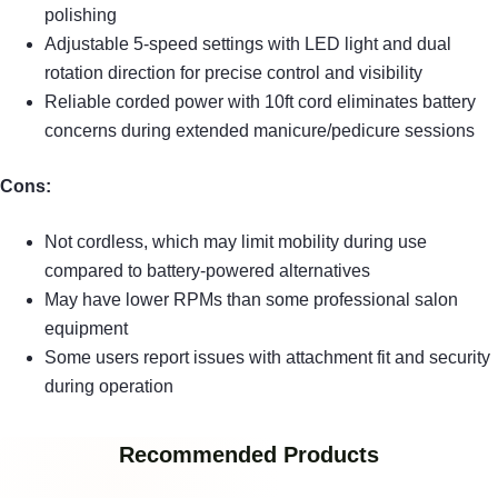
polishing
Adjustable 5-speed settings with LED light and dual
rotation direction for precise control and visibility
Reliable corded power with 10ft cord eliminates battery
concerns during extended manicure/pedicure sessions
Cons:
Not cordless, which may limit mobility during use
compared to battery-powered alternatives
May have lower RPMs than some professional salon
equipment
Some users report issues with attachment fit and security
during operation
Recommended Products