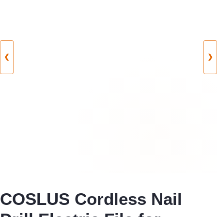
❮
❯
COSLUS Cordless Nail