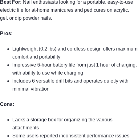
Best For:
Nail enthusiasts looking for a portable, easy-to-use
electric file for at-home manicures and pedicures on acrylic,
gel, or dip powder nails.
Pros:
Lightweight (0.2 lbs) and cordless design offers maximum
comfort and portability
Impressive 6-hour battery life from just 1 hour of charging,
with ability to use while charging
Includes 6 versatile drill bits and operates quietly with
minimal vibration
Cons:
Lacks a storage box for organizing the various
attachments
Some users reported inconsistent performance issues