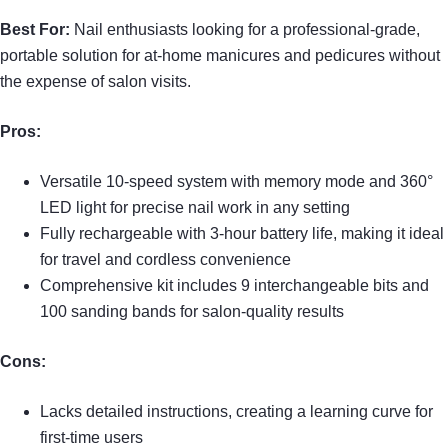
Best For:
Nail enthusiasts looking for a professional-grade,
portable solution for at-home manicures and pedicures without
the expense of salon visits.
Pros:
Versatile 10-speed system with memory mode and 360°
LED light for precise nail work in any setting
Fully rechargeable with 3-hour battery life, making it ideal
for travel and cordless convenience
Comprehensive kit includes 9 interchangeable bits and
100 sanding bands for salon-quality results
Cons:
Lacks detailed instructions, creating a learning curve for
first-time users