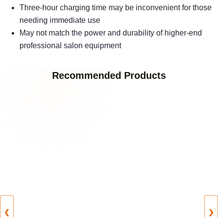
Three-hour charging time may be inconvenient for those
needing immediate use
May not match the power and durability of higher-end
professional salon equipment
Recommended Products
❮
❯