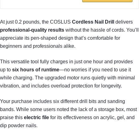
At just 0.2 pounds, the COSLUS
Cordless Nail Drill
delivers
professional-quality results
without the hassle of cords. You’ll
appreciate its pen-shaped design that’s comfortable for
beginners and professionals alike.
This versatile tool fully charges in just one hour and provides
up to
six hours of runtime
—no worries if you need to use it
while charging. The upgraded motor runs quietly with minimal
vibration, and includes overload protection for longevity.
Your purchase includes six different drill bits and sanding
bands. While some users noted the lack of a storage box, most
praise this
electric file
for its effectiveness on acrylic, gel, and
dip powder nails.