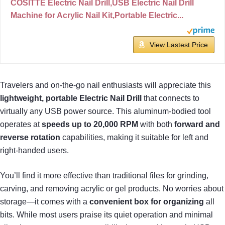
COSITTE Electric Nail Drill,USB Electric Nail Drill
Machine for Acrylic Nail Kit,Portable Electric...
View Lastest Price
Travelers and on-the-go nail enthusiasts will appreciate this
lightweight, portable Electric Nail Drill
that connects to
virtually any USB power source. This aluminum-bodied tool
operates at
speeds up to 20,000 RPM
with both
forward and
reverse rotation
capabilities, making it suitable for left and
right-handed users.
You’ll find it more effective than traditional files for grinding,
carving, and removing acrylic or gel products. No worries about
storage—it comes with a
convenient box for organizing
all
bits. While most users praise its quiet operation and minimal