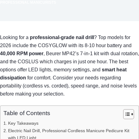
PROFESSIONAL MANICURISTS
Looking for a
professional-grade nail drill
? Top models for
2026 include the COSYGLOW with its 8-10 hour battery and
40,000 RPM power
, Beurer MP42’s 7-in-1 kit with dual rotation,
and the COSLUS which charges in just one hour. The best
options offer LED lights, memory settings, and
smart heat
dissipation
for comfort. Consider your needs regarding
portability (cordless vs. corded), speed range, and noise levels
before making your selection.
Table of Contents
Key Takeaways
Electric Nail Drill, Professional Cordless Manicure Pedicure Kit
with LED Light