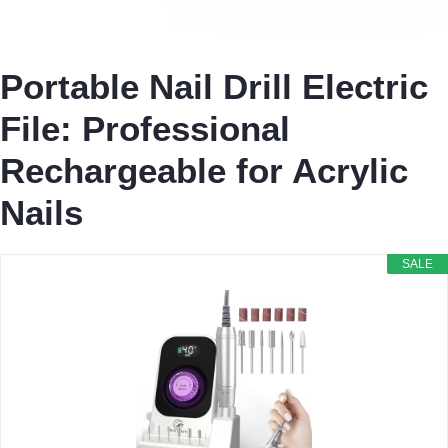
Portable Nail Drill Electric
File: Professional
Rechargeable for Acrylic
Nails
SALE