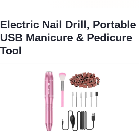
Electric Nail Drill, Portable
USB Manicure & Pedicure
Tool