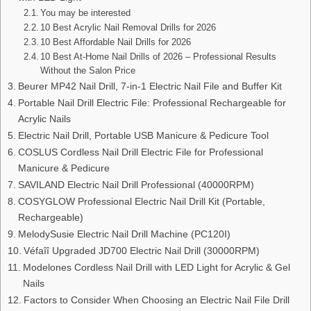
You may be interested
10 Best Acrylic Nail Removal Drills for 2026
10 Best Affordable Nail Drills for 2026
10 Best At-Home Nail Drills of 2026 – Professional Results
Without the Salon Price
Beurer MP42 Nail Drill, 7-in-1 Electric Nail File and Buffer Kit
Portable Nail Drill Electric File: Professional Rechargeable for
Acrylic Nails
Electric Nail Drill, Portable USB Manicure & Pedicure Tool
COSLUS Cordless Nail Drill Electric File for Professional
Manicure & Pedicure
SAVILAND Electric Nail Drill Professional (40000RPM)
COSYGLOW Professional Electric Nail Drill Kit (Portable,
Rechargeable)
MelodySusie Electric Nail Drill Machine (PC120I)
Véfaîî Upgraded JD700 Electric Nail Drill (30000RPM)
Modelones Cordless Nail Drill with LED Light for Acrylic & Gel
Nails
Factors to Consider When Choosing an Electric Nail File Drill