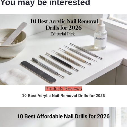
You may be interested
Products Reviews
10 Best Acrylic Nail Removal Drills for 2026