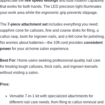
appreciate the
five speed settings
and dual rotation capability
that works for both hands. The LED precision light illuminates
your work area while the ergonomic grip prevents slippage.
The
7-piece attachment set
includes everything you need:
sapphire cone for calluses, fine and coarse disks for filing, a
callus rasp, tools for ingrown nails, and a felt cone for polishing.
No worries about batteries—the 10ft cord provides
consistent
power
for your at-home salon experience.
Best For:
Home users seeking professional-quality nail care
for treating tough calluses, thick nails, and ingrown toenails
without visiting a salon.
Pros:
Versatile 7-in-1 kit with specialized attachments for
different nail care needs, from filing to callus removal and