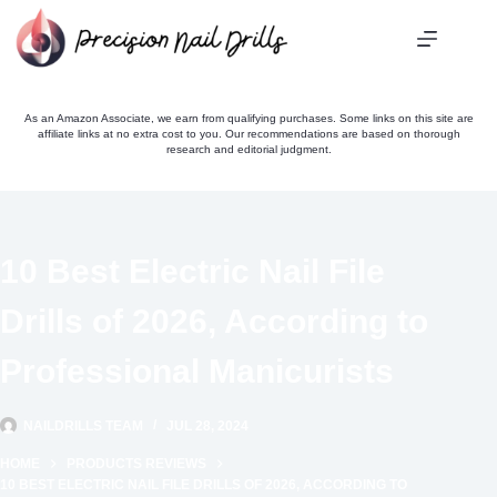
Skip
to
content
As an Amazon Associate, we earn from qualifying purchases. Some links on this site are
affiliate links at no extra cost to you. Our recommendations are based on thorough
research and editorial judgment.
10 Best Electric Nail File
Drills of 2026, According to
Professional Manicurists
NAILDRILLS TEAM
JUL 28, 2024
HOME
PRODUCTS REVIEWS
10 BEST ELECTRIC NAIL FILE DRILLS OF 2026, ACCORDING TO