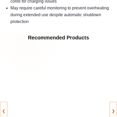
cords for charging issues
May require careful monitoring to prevent overheating
during extended use despite automatic shutdown
protection
Recommended Products
❮
❯