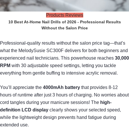
Products Reviews
10 Best At-Home Nail Drills of 2026 - Professional Results
Without the Salon Price
Professional-quality results without the salon price tag—that’s
what the MelodySusie SC300F delivers for both beginners and
experienced nail technicians. This powerhouse reaches
30,000
RPM
with 30 adjustable speed settings, letting you tackle
everything from gentle buffing to intensive acrylic removal.
You’ll appreciate the
4000mAh battery
that provides 8-12
hours of runtime after just 3 hours of charging. No worries about
cord tangles during your manicure sessions! The
high-
definition LCD display
clearly shows your selected speed,
while the lightweight design prevents hand fatigue during
extended use.