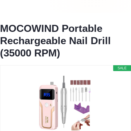
MOCOWIND Portable
Rechargeable Nail Drill
(35000 RPM)
SALE