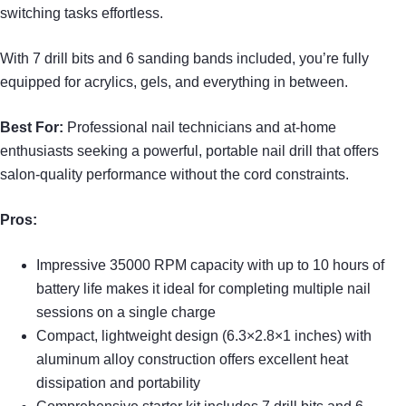
switching tasks effortless.
With 7 drill bits and 6 sanding bands included, you’re fully
equipped for acrylics, gels, and everything in between.
Best For:
Professional nail technicians and at-home
enthusiasts seeking a powerful, portable nail drill that offers
salon-quality performance without the cord constraints.
Pros:
Impressive 35000 RPM capacity with up to 10 hours of
battery life makes it ideal for completing multiple nail
sessions on a single charge
Compact, lightweight design (6.3×2.8×1 inches) with
aluminum alloy construction offers excellent heat
dissipation and portability