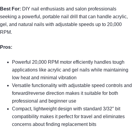
Best For:
DIY nail enthusiasts and salon professionals
seeking a powerful, portable nail drill that can handle acrylic,
gel, and natural nails with adjustable speeds up to 20,000
RPM.
Pros:
Powerful 20,000 RPM motor efficiently handles tough
applications like acrylic and gel nails while maintaining
low heat and minimal vibration
Versatile functionality with adjustable speed controls and
forward/reverse direction makes it suitable for both
professional and beginner use
Compact, lightweight design with standard 3/32″ bit
compatibility makes it perfect for travel and eliminates
concerns about finding replacement bits