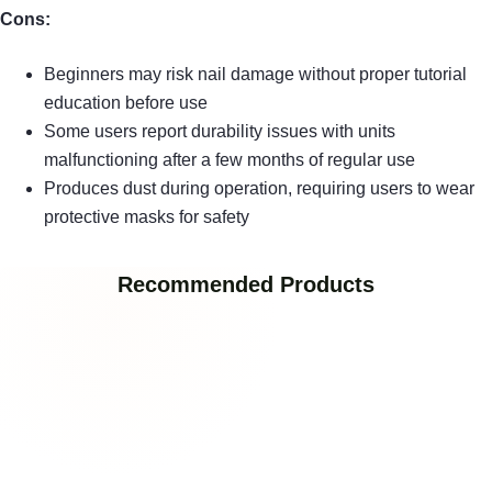
Cons:
Beginners may risk nail damage without proper tutorial
education before use
Some users report durability issues with units
malfunctioning after a few months of regular use
Produces dust during operation, requiring users to wear
protective masks for safety
Recommended Products