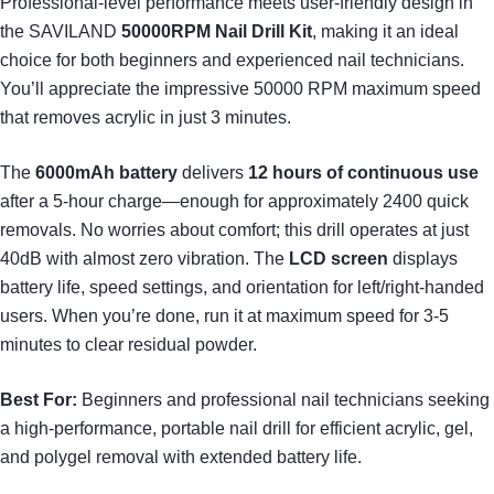
Professional-level performance meets user-friendly design in
the SAVILAND
50000RPM Nail Drill Kit
, making it an ideal
choice for both beginners and experienced nail technicians.
You’ll appreciate the impressive 50000 RPM maximum speed
that removes acrylic in just 3 minutes.
The
6000mAh battery
delivers
12 hours of continuous use
after a 5-hour charge—enough for approximately 2400 quick
removals. No worries about comfort; this drill operates at just
40dB with almost zero vibration. The
LCD screen
displays
battery life, speed settings, and orientation for left/right-handed
users. When you’re done, run it at maximum speed for 3-5
minutes to clear residual powder.
Best For:
Beginners and professional nail technicians seeking
a high-performance, portable nail drill for efficient acrylic, gel,
and polygel removal with extended battery life.