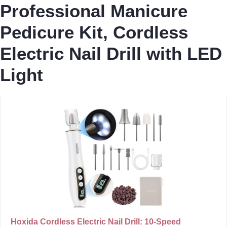
Professional Manicure
Pedicure Kit, Cordless
Electric Nail Drill with LED
Light
Hoxida Cordless Electric Nail Drill: 10-Speed