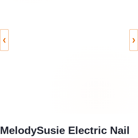
❮
❯
MelodySusie Electric Nail