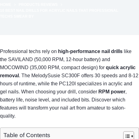
HOME
PRODUCTS REVIEWS
10 BEST NAIL DRILLS FOR ACRYLIC NAILS THAT PROFESSIONAL
TECHS SWEAR BY
Professional techs rely on
high-performance nail drills
like
the SAVILAND (50,000 RPM, 12-hour battery) and
MOCOWIND (35,000 RPM, compact design) for
quick acrylic
removal
. The MelodySusie SC300F offers 30 speeds and 8-12
hours of runtime, while the PC120I specializes in acrylic and
gel nails. When choosing your drill, consider
RPM power
,
battery life, noise level, and included bits. Discover which
features will transform your nail art from amateur to salon-
quality.
Table of Contents