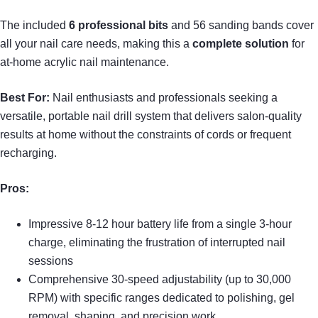
The included
6 professional bits
and 56 sanding bands cover
all your nail care needs, making this a
complete solution
for
at-home acrylic nail maintenance.
Best For:
Nail enthusiasts and professionals seeking a
versatile, portable nail drill system that delivers salon-quality
results at home without the constraints of cords or frequent
recharging.
Pros:
Impressive 8-12 hour battery life from a single 3-hour
charge, eliminating the frustration of interrupted nail
sessions
Comprehensive 30-speed adjustability (up to 30,000
RPM) with specific ranges dedicated to polishing, gel
removal, shaping, and precision work