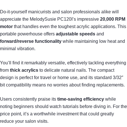
Do-it-yourself manicurists and salon professionals alike will
appreciate the MelodySusie PC120I’s impressive
20,000 RPM
motor
that handles even the toughest acrylic applications. This
portable powerhouse offers
adjustable speeds
and
forward/reverse functionality
while maintaining low heat and
minimal vibration.
You’ll find it remarkably versatile, effectively tackling everything
from
thick acrylics
to delicate natural nails. The compact
design is perfect for travel or home use, and its standard 3/32″
bit compatibility means no worries about finding replacements.
Users consistently praise its
time-saving efficiency
while
noting beginners should watch tutorials before diving in. For the
price point, it’s a worthwhile investment that could greatly
reduce your salon visits.