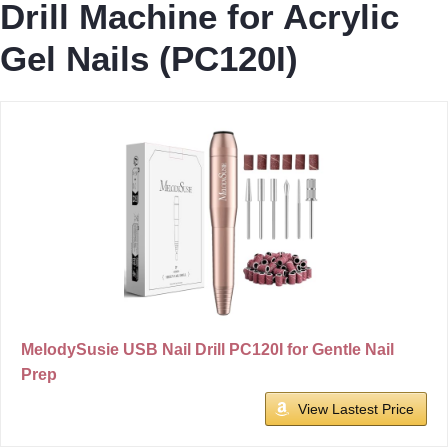
Drill Machine for Acrylic
Gel Nails (PC120I)
MelodySusie USB Nail Drill PC120I for Gentle Nail
Prep
View Lastest Price