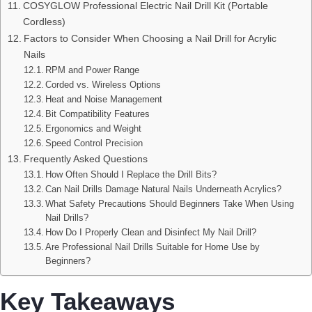
COSYGLOW Professional Electric Nail Drill Kit (Portable
Cordless)
Factors to Consider When Choosing a Nail Drill for Acrylic
Nails
RPM and Power Range
Corded vs. Wireless Options
Heat and Noise Management
Bit Compatibility Features
Ergonomics and Weight
Speed Control Precision
Frequently Asked Questions
How Often Should I Replace the Drill Bits?
Can Nail Drills Damage Natural Nails Underneath Acrylics?
What Safety Precautions Should Beginners Take When Using
Nail Drills?
How Do I Properly Clean and Disinfect My Nail Drill?
Are Professional Nail Drills Suitable for Home Use by
Beginners?
Key Takeaways