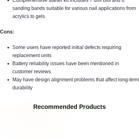
Comprehensive starter kit includes 7 drill bits and 6
sanding bands suitable for various nail applications from
acrylics to gels
Cons:
Some users have reported initial defects requiring
replacement units
Battery reliability issues have been mentioned in
customer reviews
May have design alignment problems that affect long-term
durability
Recommended Products