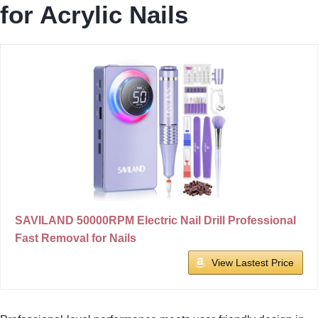
for Acrylic Nails
SAVILAND 50000RPM Electric Nail Drill Professional
Fast Removal for Nails
View Lastest Price