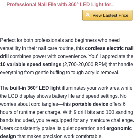
Professional Nail File with 360° LED Light for...
View Lastest Price
Perfect for both professionals and beginners who need
versatility in their nail care routine, this
cordless electric nail
drill
combines power with convenience. You’ll appreciate the
10 variable speed settings
(2,700-20,000 RPM) that handle
everything from gentle buffing to tough acrylic removal.
The
built-in 360° LED light
illuminates your work area while
the LCD display shows battery life and speed settings. No
worries about cord tangles—this
portable device
offers 6
hours of runtime per charge. With 9 drill bits and 100 sanding
bands included, you’re equipped for any manicure challenge.
Users consistently praise its quiet operation and
ergonomic
design
that makes precision work comfortable.