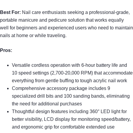
Best For:
Nail care enthusiasts seeking a professional-grade,
portable manicure and pedicure solution that works equally
well for beginners and experienced users who need to maintain
nails at home or while traveling.
Pros:
Versatile cordless operation with 6-hour battery life and
10 speed settings (2,700-20,000 RPM) that accommodate
everything from gentle buffing to tough acrylic nail work
Comprehensive accessory package includes 9
specialized drill bits and 100 sanding bands, eliminating
the need for additional purchases
Thoughtful design features including 360° LED light for
better visibility, LCD display for monitoring speed/battery,
and ergonomic grip for comfortable extended use