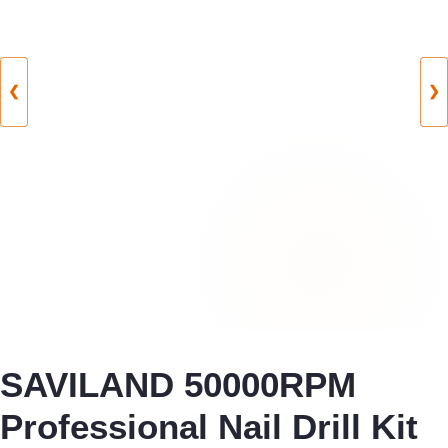
❮
❯
SAVILAND 50000RPM
Professional Nail Drill Kit