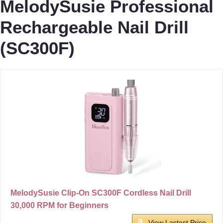
MelodySusie Professional
Rechargeable Nail Drill
(SC300F)
MelodySusie Clip-On SC300F Cordless Nail Drill
30,000 RPM for Beginners
View Lastest Price