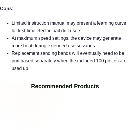
Cons:
Limited instruction manual may present a learning curve
for first-time electric nail drill users
At maximum speed settings, the device may generate
more heat during extended use sessions
Replacement sanding bands will eventually need to be
purchased separately when the included 100 pieces are
used up
Recommended Products