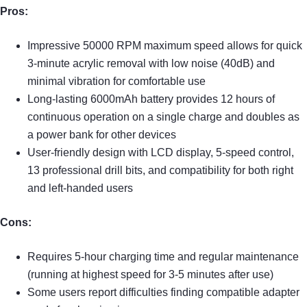
Pros:
Impressive 50000 RPM maximum speed allows for quick
3-minute acrylic removal with low noise (40dB) and
minimal vibration for comfortable use
Long-lasting 6000mAh battery provides 12 hours of
continuous operation on a single charge and doubles as
a power bank for other devices
User-friendly design with LCD display, 5-speed control,
13 professional drill bits, and compatibility for both right
and left-handed users
Cons:
Requires 5-hour charging time and regular maintenance
(running at highest speed for 3-5 minutes after use)
Some users report difficulties finding compatible adapter