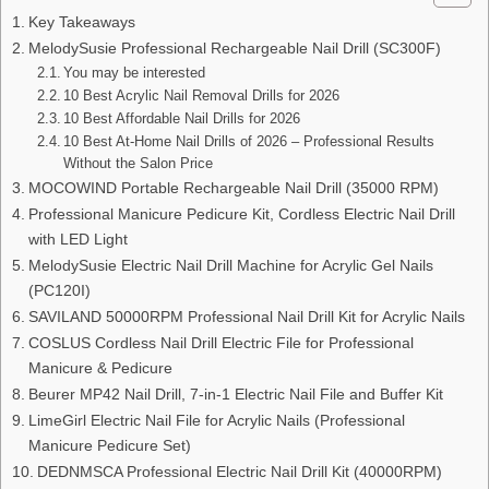
Key Takeaways
MelodySusie Professional Rechargeable Nail Drill (SC300F)
You may be interested
10 Best Acrylic Nail Removal Drills for 2026
10 Best Affordable Nail Drills for 2026
10 Best At-Home Nail Drills of 2026 – Professional Results
Without the Salon Price
MOCOWIND Portable Rechargeable Nail Drill (35000 RPM)
Professional Manicure Pedicure Kit, Cordless Electric Nail Drill
with LED Light
MelodySusie Electric Nail Drill Machine for Acrylic Gel Nails
(PC120I)
SAVILAND 50000RPM Professional Nail Drill Kit for Acrylic Nails
COSLUS Cordless Nail Drill Electric File for Professional
Manicure & Pedicure
Beurer MP42 Nail Drill, 7-in-1 Electric Nail File and Buffer Kit
LimeGirl Electric Nail File for Acrylic Nails (Professional
Manicure Pedicure Set)
DEDNMSCA Professional Electric Nail Drill Kit (40000RPM)