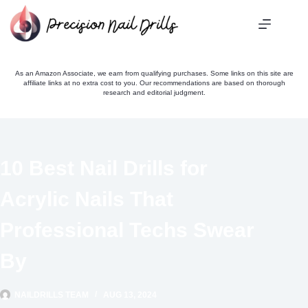
Skip
to
content
As an Amazon Associate, we earn from qualifying purchases. Some links on this site are
affiliate links at no extra cost to you. Our recommendations are based on thorough
research and editorial judgment.
10 Best Nail Drills for
Acrylic Nails That
Professional Techs Swear
By
NAILDRILLS TEAM
AUG 13, 2024