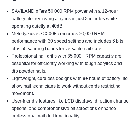
SAVILAND offers 50,000 RPM power with a 12-hour
battery life, removing acrylics in just 3 minutes while
operating quietly at 40dB.
MelodySusie SC300F combines 30,000 RPM
performance with 30 speed settings and includes 6 bits
plus 56 sanding bands for versatile nail care.
Professional nail drills with 35,000+ RPM capacity are
essential for efficiently working with tough acrylics and
dip powder nails.
Lightweight, cordless designs with 8+ hours of battery life
allow nail technicians to work without cords restricting
movement.
User-friendly features like LCD displays, direction change
options, and comprehensive bit selections enhance
professional nail drill functionality.