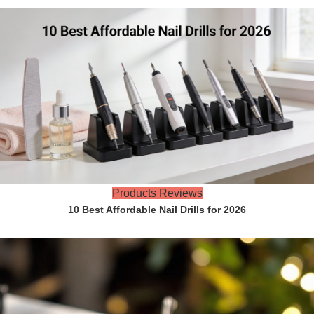
Products Reviews
10 Best Affordable Nail Drills for 2026