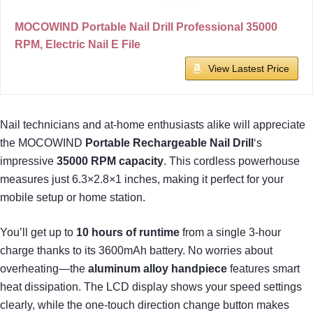
MOCOWIND Portable Nail Drill Professional 35000
RPM, Electric Nail E File
View Lastest Price
Nail technicians and at-home enthusiasts alike will appreciate
the MOCOWIND
Portable Rechargeable Nail Drill
‘s
impressive
35000 RPM capacity
. This cordless powerhouse
measures just 6.3×2.8×1 inches, making it perfect for your
mobile setup or home station.
You’ll get up to
10 hours of runtime
from a single 3-hour
charge thanks to its 3600mAh battery. No worries about
overheating—the
aluminum alloy handpiece
features smart
heat dissipation. The LCD display shows your speed settings
clearly, while the one-touch direction change button makes