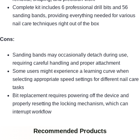
Complete kit includes 6 professional drill bits and 56
sanding bands, providing everything needed for various
nail care techniques right out of the box
Cons:
Sanding bands may occasionally detach during use,
requiring careful handling and proper attachment
Some users might experience a learning curve when
selecting appropriate speed settings for different nail care
tasks
Bit replacement requires powering off the device and
properly resetting the locking mechanism, which can
interrupt workflow
Recommended Products