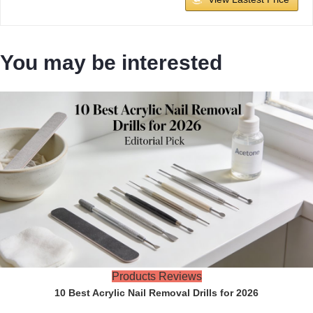
You may be interested
Products Reviews
10 Best Acrylic Nail Removal Drills for 2026