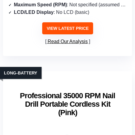
Maximum Speed (RPM)
: Not specified (assumed <35,000 RPM)
LCD/LED Display
: No LCD (basic)
VIEW LATEST PRICE
Read Our Analysis
LONG‑BATTERY
Professional 35000 RPM Nail
Drill Portable Cordless Kit
(Pink)