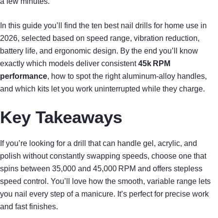
a few minutes.
In this guide you’ll find the ten best nail drills for home use in
2026, selected based on speed range, vibration reduction,
battery life, and ergonomic design. By the end you’ll know
exactly which models deliver consistent
45k RPM
performance
, how to spot the right aluminum‑alloy handles,
and which kits let you work uninterrupted while they charge.
Key Takeaways
If you’re looking for a drill that can handle gel, acrylic, and
polish without constantly swapping speeds, choose one that
spins between 35,000 and 45,000 RPM and offers stepless
speed control. You’ll love how the smooth, variable range lets
you nail every step of a manicure. It’s perfect for precise work
and fast finishes.