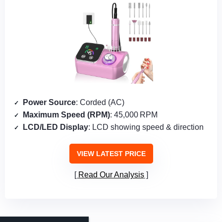
Power Source
: Corded (AC)
Maximum Speed (RPM)
: 45,000 RPM
LCD/LED Display
: LCD showing speed & direction
VIEW LATEST PRICE
Read Our Analysis