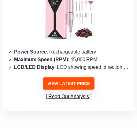
Power Source
: Rechargeable battery
Maximum Speed (RPM)
: 45,000 RPM
LCD/LED Display
: LCD showing speed, direction, pause
VIEW LATEST PRICE
Read Our Analysis