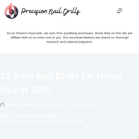
Skip
to
content
As an Amazon Associate, we earn from qualifying purchases. Some links on this site are
affiliate links at no extra cost to you. Our recommendations are based on thorough
research and editorial judgment.
10 Best Nail Drills for Home
Use in 2026
PRECISIONNAILDRILLS ATEAM
JUN 19, 2026
HOME
PRODUCTS REVIEWS
10 BEST NAIL DRILLS FOR HOME USE IN 2026