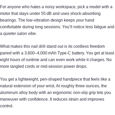
For anyone who hates a noisy workspace, pick a model with a
motor that stays under 55 dB and uses shock‑absorbing
bearings. The low‑vibration design keeps your hand
comfortable during long sessions. You’ll notice less fatigue and
a quieter salon vibe.
What makes this nail drill stand out is its cordless freedom
paired with a 3,600–4,000 mAh Type‑C battery. You get at least
eight hours of runtime and can even work while it charges. No
more tangled cords or mid‑session power drops.
You get a lightweight, pen‑shaped handpiece that feels like a
natural extension of your wrist. At roughly three ounces, the
aluminum alloy body with an ergonomic non‑slip grip lets you
maneuver with confidence. It reduces strain and improves
control.