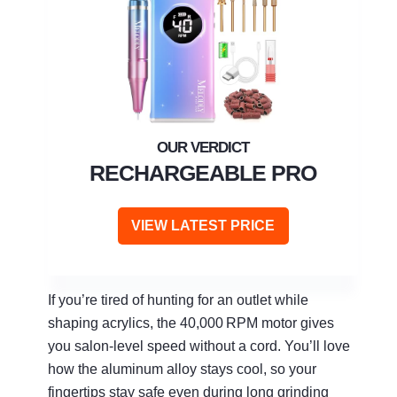
RECHARGEABLE PRO
VIEW LATEST PRICE
If you’re tired of hunting for an outlet while
shaping acrylics, the 40,000 RPM motor gives
you salon‑level speed without a cord. You’ll love
how the aluminum alloy stays cool, so your
fingertips stay safe even during long grinding