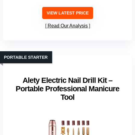
VIEW LATEST PRICE
Read Our Analysis
PORTABLE STARTER
Alety Electric Nail Drill Kit –
Portable Professional Manicure
Tool