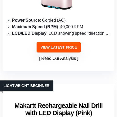
Power Source
: Corded (AC)
Maximum Speed (RPM)
: 40,000 RPM
LCD/LED Display
: LCD showing speed, direction, pause
VIEW LATEST PRICE
Read Our Analysis
LIGHTWEIGHT BEGINNER
Makartt Rechargeable Nail Drill
with LED Display (Pink)