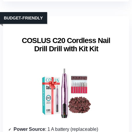
BUDGET-FRIENDLY
COSLUS C20 Cordless Nail
Drill Drill with Kit Kit
Power Source
: 1 A battery (replaceable)