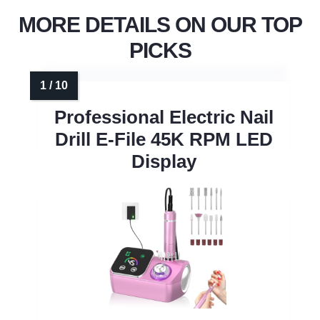
MORE DETAILS ON OUR TOP
PICKS
Professional Electric Nail
Drill E-File 45K RPM LED
Display