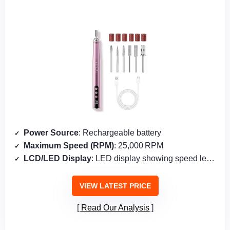
Power Source
: Rechargeable battery
Maximum Speed (RPM)
: 25,000 RPM
LCD/LED Display
: LED display showing speed level & battery
VIEW LATEST PRICE
Read Our Analysis