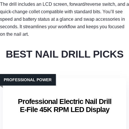
The drill includes an LCD screen, forward/reverse switch, and a
quick‑change collet compatible with standard bits. You’ll see
speed and battery status at a glance and swap accessories in
seconds. It streamlines your workflow and keeps you focused
on the nail art.
BEST NAIL DRILL PICKS
PROFESSIONAL POWER
Professional Electric Nail Drill
E-File 45K RPM LED Display