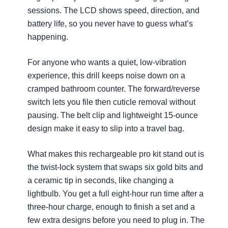
sessions. The LCD shows speed, direction, and
battery life, so you never have to guess what’s
happening.
For anyone who wants a quiet, low‑vibration
experience, this drill keeps noise down on a
cramped bathroom counter. The forward/reverse
switch lets you file then cuticle removal without
pausing. The belt clip and lightweight 15‑ounce
design make it easy to slip into a travel bag.
What makes this rechargeable pro kit stand out is
the twist‑lock system that swaps six gold bits and
a ceramic tip in seconds, like changing a
lightbulb. You get a full eight‑hour run time after a
three‑hour charge, enough to finish a set and a
few extra designs before you need to plug in. The