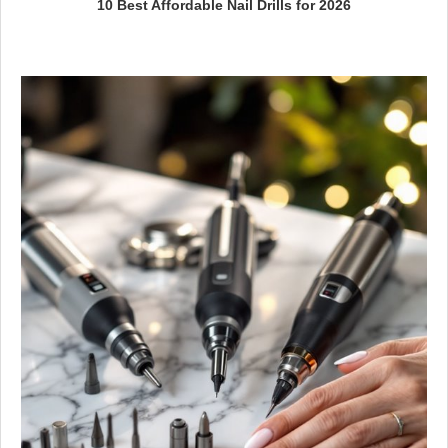
10 Best Affordable Nail Drills for 2026