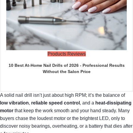
Products Reviews
10 Best At-Home Nail Drills of 2026 - Professional Results
Without the Salon Price
A solid nail drill isn’t just about high RPM; it’s the balance of
low vibration
,
reliable speed control
, and a
heat‑dissipating
motor
that keep the work smooth and your hand steady. Many
buyers chase the loudest motor or the brightest LED, only to
discover noisy bearings, overheating, or a battery that dies after