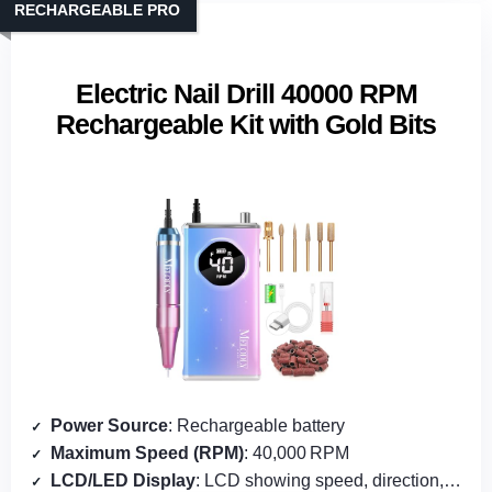
RECHARGEABLE PRO
Electric Nail Drill 40000 RPM
Rechargeable Kit with Gold Bits
Power Source
: Rechargeable battery
Maximum Speed (RPM)
: 40,000 RPM
LCD/LED Display
: LCD showing speed, direction, battery