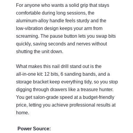
For anyone who wants a solid grip that stays
comfortable during long sessions, the
aluminum‑alloy handle feels sturdy and the
low‑vibration design keeps your arm from
screaming. The pause button lets you swap bits
quickly, saving seconds and nerves without
shutting the unit down.
What makes this nail drill stand out is the
all‑in‑one kit: 12 bits, 6 sanding bands, and a
storage bracket keep everything tidy, so you stop
digging through drawers like a treasure hunter.
You get salon‑grade speed at a budget‑friendly
price, letting you achieve professional results at
home.
Power Source: