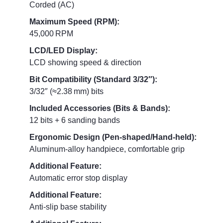
Corded (AC)
Maximum Speed (RPM):
45,000 RPM
LCD/LED Display:
LCD showing speed & direction
Bit Compatibility (Standard 3/32″):
3/32″ (≈2.38 mm) bits
Included Accessories (Bits & Bands):
12 bits + 6 sanding bands
Ergonomic Design (Pen‑shaped/Hand‑held):
Aluminum‑alloy handpiece, comfortable grip
Additional Feature:
Automatic error stop display
Additional Feature:
Anti‑slip base stability