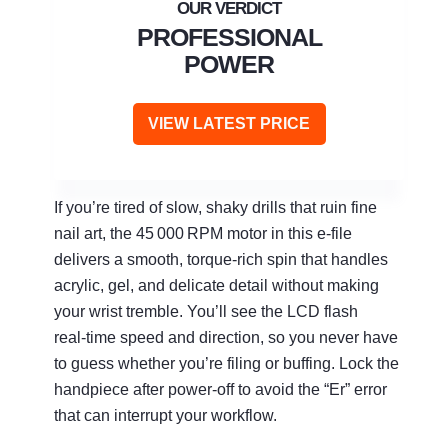
PROFESSIONAL
POWER
VIEW LATEST PRICE
If you’re tired of slow, shaky drills that ruin fine
nail art, the 45 000 RPM motor in this e‑file
delivers a smooth, torque‑rich spin that handles
acrylic, gel, and delicate detail without making
your wrist tremble. You’ll see the LCD flash
real‑time speed and direction, so you never have
to guess whether you’re filing or buffing. Lock the
handpiece after power‑off to avoid the “Er” error
that can interrupt your workflow.