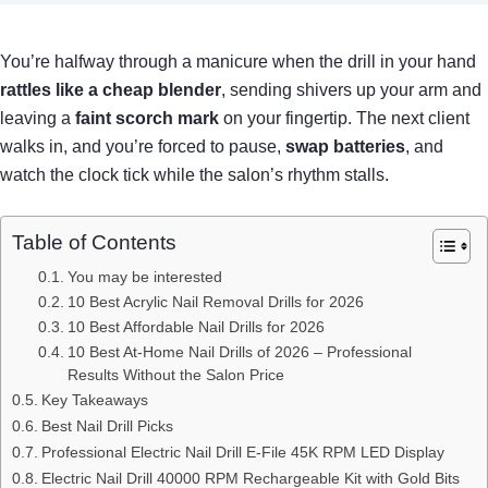
You’re halfway through a manicure when the drill in your hand
rattles like a cheap blender
, sending shivers up your arm and
leaving a
faint scorch mark
on your fingertip. The next client
walks in, and you’re forced to pause,
swap batteries
, and
watch the clock tick while the salon’s rhythm stalls.
Table of Contents
You may be interested
10 Best Acrylic Nail Removal Drills for 2026
10 Best Affordable Nail Drills for 2026
10 Best At-Home Nail Drills of 2026 – Professional
Results Without the Salon Price
Key Takeaways
Best Nail Drill Picks
Professional Electric Nail Drill E-File 45K RPM LED Display
Electric Nail Drill 40000 RPM Rechargeable Kit with Gold Bits