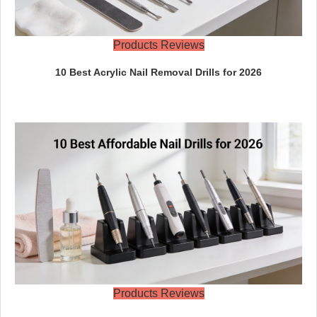
Products Reviews
10 Best Acrylic Nail Removal Drills for 2026
Products Reviews