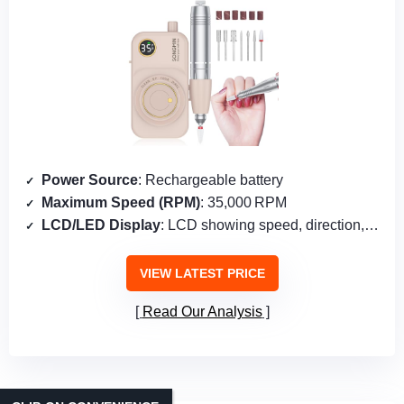
Power Source
: Rechargeable battery
Maximum Speed (RPM)
: 35,000 RPM
LCD/LED Display
: LCD showing speed, direction, pause
VIEW LATEST PRICE
Read Our Analysis