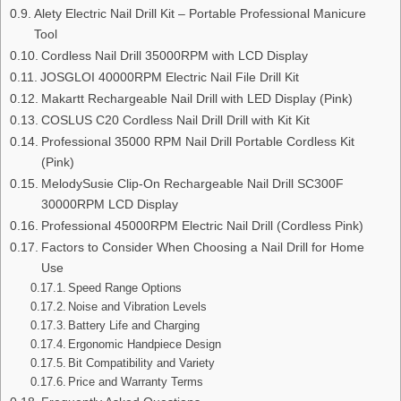
Alety Electric Nail Drill Kit – Portable Professional Manicure
Tool
Cordless Nail Drill 35000RPM with LCD Display
JOSGLOI 40000RPM Electric Nail File Drill Kit
Makartt Rechargeable Nail Drill with LED Display (Pink)
COSLUS C20 Cordless Nail Drill Drill with Kit Kit
Professional 35000 RPM Nail Drill Portable Cordless Kit
(Pink)
MelodySusie Clip-On Rechargeable Nail Drill SC300F
30000RPM LCD Display
Professional 45000RPM Electric Nail Drill (Cordless Pink)
Factors to Consider When Choosing a Nail Drill for Home
Use
Speed Range Options
Noise and Vibration Levels
Battery Life and Charging
Ergonomic Handpiece Design
Bit Compatibility and Variety
Price and Warranty Terms