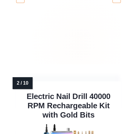
Electric Nail Drill 40000
RPM Rechargeable Kit
with Gold Bits