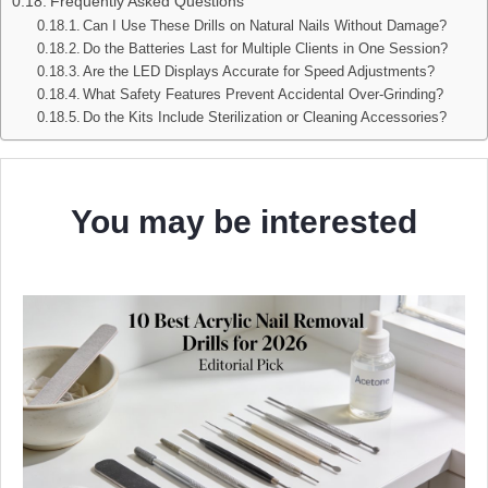
Frequently Asked Questions
Can I Use These Drills on Natural Nails Without Damage?
Do the Batteries Last for Multiple Clients in One Session?
Are the LED Displays Accurate for Speed Adjustments?
What Safety Features Prevent Accidental Over‑Grinding?
Do the Kits Include Sterilization or Cleaning Accessories?
You may be interested