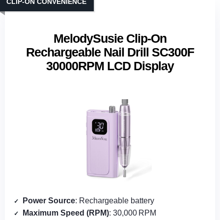
CLIP‑ON CONVENIENCE
MelodySusie Clip-On
Rechargeable Nail Drill SC300F
30000RPM LCD Display
Power Source
: Rechargeable battery
Maximum Speed (RPM)
: 30,000 RPM