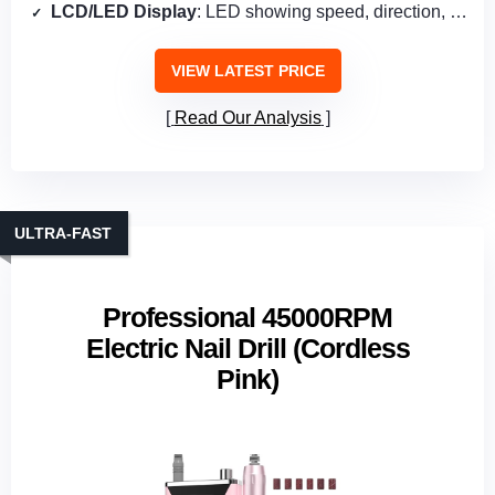
LCD/LED Display
: LED showing speed, direction, power
VIEW LATEST PRICE
Read Our Analysis
ULTRA‑FAST
Professional 45000RPM
Electric Nail Drill (Cordless
Pink)