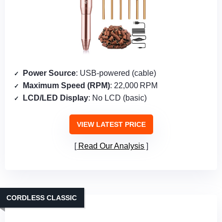
Power Source
: USB‑powered (cable)
Maximum Speed (RPM)
: 22,000 RPM
LCD/LED Display
: No LCD (basic)
VIEW LATEST PRICE
Read Our Analysis
CORDLESS CLASSIC