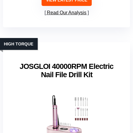
VIEW LATEST PRICE
Read Our Analysis
HIGH TORQUE
JOSGLOI 40000RPM Electric
Nail File Drill Kit