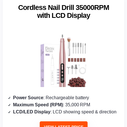
Cordless Nail Drill 35000RPM
with LCD Display
Power Source
: Rechargeable battery
Maximum Speed (RPM)
: 35,000 RPM
LCD/LED Display
: LCD showing speed & direction