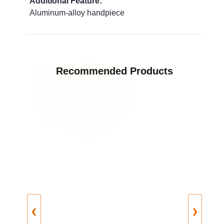
Additional Feature:
Aluminum‑alloy handpiece
Recommended Products
❮
❯