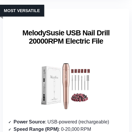
MOST VERSATILE
MelodySusie USB Nail Drill
20000RPM Electric File
Power Source
: USB‑powered (rechargeable)
Speed Range (RPM)
: 0‑20,000 RPM