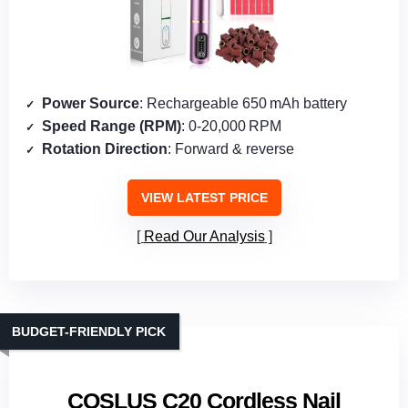
Power Source
: Rechargeable 650 mAh battery
Speed Range (RPM)
: 0‑20,000 RPM
Rotation Direction
: Forward & reverse
VIEW LATEST PRICE
Read Our Analysis
BUDGET-FRIENDLY PICK
COSLUS C20 Cordless Nail