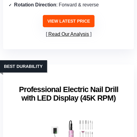
Rotation Direction
: Forward & reverse
VIEW LATEST PRICE
Read Our Analysis
BEST DURABILITY
Professional Electric Nail Drill
with LED Display (45K RPM)