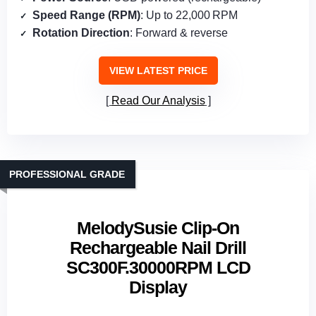
Speed Range (RPM)
: Up to 22,000 RPM
Rotation Direction
: Forward & reverse
VIEW LATEST PRICE
Read Our Analysis
PROFESSIONAL GRADE
MelodySusie Clip-On
Rechargeable Nail Drill
SC300F.30000RPM LCD
Display