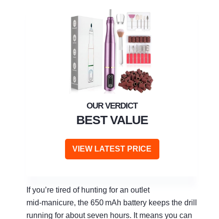
BEST VALUE
VIEW LATEST PRICE
If you’re tired of hunting for an outlet
mid‑manicure, the 650 mAh battery keeps the drill
running for about seven hours. It means you can