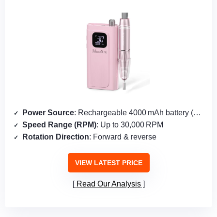
Power Source
: Rechargeable 4000 mAh battery (2 cells)
Speed Range (RPM)
: Up to 30,000 RPM
Rotation Direction
: Forward & reverse
VIEW LATEST PRICE
Read Our Analysis