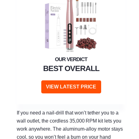
BEST OVERALL
VIEW LATEST PRICE
If you need a nail‑drill that won’t tether you to a
wall outlet, the cordless 35,000 RPM kit lets you
work anywhere. The aluminum‑alloy motor stays
cool, so you won’t feel a burn on your hand