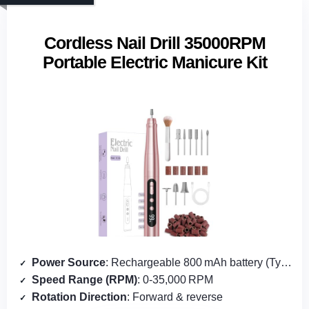
Cordless Nail Drill 35000RPM
Portable Electric Manicure Kit
Power Source
: Rechargeable 800 mAh battery (Type‑C)
Speed Range (RPM)
: 0‑35,000 RPM
Rotation Direction
: Forward & reverse