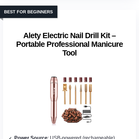
BEST FOR BEGINNERS
Alety Electric Nail Drill Kit –
Portable Professional Manicure
Tool
Power Source
: USB‑powered (rechargeable)