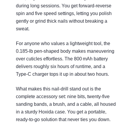
during long sessions. You get forward‑reverse
spin and five speed settings, letting you polish
gently or grind thick nails without breaking a
sweat.
For anyone who values a lightweight tool, the
0.185‑lb pen‑shaped body makes maneuvering
over cuticles effortless. The 800 mAh battery
delivers roughly six hours of runtime, and a
Type‑C charger tops it up in about two hours.
What makes this nail‑drill stand out is the
complete accessory set: nine bits, twenty‑five
sanding bands, a brush, and a cable, all housed
in a sturdy Hoxida case. You get a portable,
ready‑to‑go solution that never ties you down.