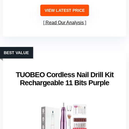
VIEW LATEST PRICE
Read Our Analysis
BEST VALUE
TUOBEO Cordless Nail Drill Kit
Rechargeable 11 Bits Purple