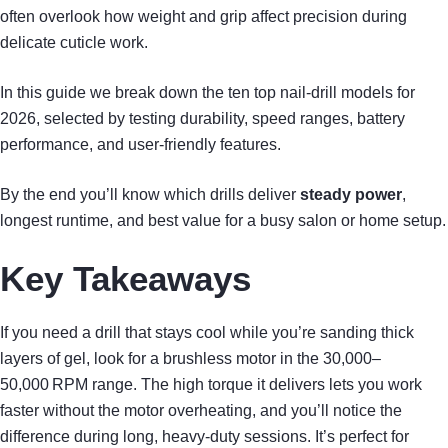
often overlook how weight and grip affect precision during
delicate cuticle work.
In this guide we break down the ten top nail‑drill models for
2026, selected by testing durability, speed ranges, battery
performance, and user‑friendly features.
By the end you’ll know which drills deliver
steady power
,
longest runtime, and best value for a busy salon or home setup.
Key Takeaways
If you need a drill that stays cool while you’re sanding thick
layers of gel, look for a brushless motor in the 30,000–
50,000 RPM range. The high torque it delivers lets you work
faster without the motor overheating, and you’ll notice the
difference during long, heavy‑duty sessions. It’s perfect for