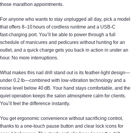
those marathon appointments.
For anyone who wants to stay unplugged all day, pick a model
that offers 8–10 hours of cordless runtime and a USB‑C
fast‑charging port. You’ll be able to power through a full
schedule of manicures and pedicures without hunting for an
outlet, and a quick charge gets you back in action in under an
hour. No more interruptions.
What makes this nail drill stand out is its feather‑light design—
under 0.2 lb—combined with low‑vibration technology and a
noise level below 40 dB. Your hand stays comfortable, and the
quiet operation keeps the salon atmosphere calm for clients.
You’ll feel the difference instantly.
You get ergonomic convenience without sacrificing control,
thanks to a one‑touch pause button and clear lock icons for