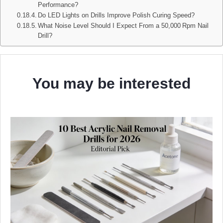
Performance?
Do LED Lights on Drills Improve Polish Curing Speed?
What Noise Level Should I Expect From a 50,000 Rpm Nail
Drill?
You may be interested