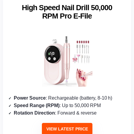
High Speed Nail Drill 50,000
RPM Pro E-File
Power Source
: Rechargeable (battery, 8‑10 h)
Speed Range (RPM)
: Up to 50,000 RPM
Rotation Direction
: Forward & reverse
VIEW LATEST PRICE