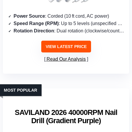
Power Source
: Corded (10 ft cord, AC power)
Speed Range (RPM)
: Up to 5 levels (unspecified RPM)
Rotation Direction
: Dual rotation (clockwise/counter‑clockwise)
VIEW LATEST PRICE
Read Our Analysis
MOST POPULAR
SAVILAND 2026 40000RPM Nail
Drill (Gradient Purple)