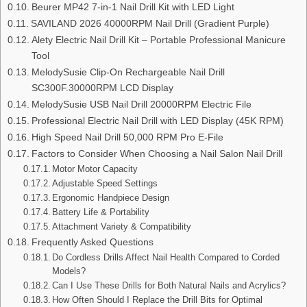
Beurer MP42 7‑in‑1 Nail Drill Kit with LED Light
SAVILAND 2026 40000RPM Nail Drill (Gradient Purple)
Alety Electric Nail Drill Kit – Portable Professional Manicure
Tool
MelodySusie Clip-On Rechargeable Nail Drill
SC300F.30000RPM LCD Display
MelodySusie USB Nail Drill 20000RPM Electric File
Professional Electric Nail Drill with LED Display (45K RPM)
High Speed Nail Drill 50,000 RPM Pro E-File
Factors to Consider When Choosing a Nail Salon Nail Drill
Motor Motor Capacity
Adjustable Speed Settings
Ergonomic Handpiece Design
Battery Life & Portability
Attachment Variety & Compatibility
Frequently Asked Questions
Do Cordless Drills Affect Nail Health Compared to Corded
Models?
Can I Use These Drills for Both Natural Nails and Acrylics?
How Often Should I Replace the Drill Bits for Optimal