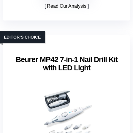
Read Our Analysis
EDITOR’S CHOICE
Beurer MP42 7‑in‑1 Nail Drill Kit
with LED Light