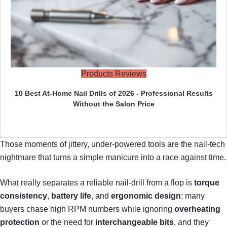
Products Reviews
10 Best At-Home Nail Drills of 2026 - Professional Results
Without the Salon Price
Those moments of jittery, under‑powered tools are the nail‑tech
nightmare that turns a simple manicure into a race against time.
What really separates a reliable nail‑drill from a flop is
torque
consistency
,
battery life
, and
ergonomic design
; many
buyers chase high RPM numbers while ignoring
overheating
protection
or the need for
interchangeable bits
, and they