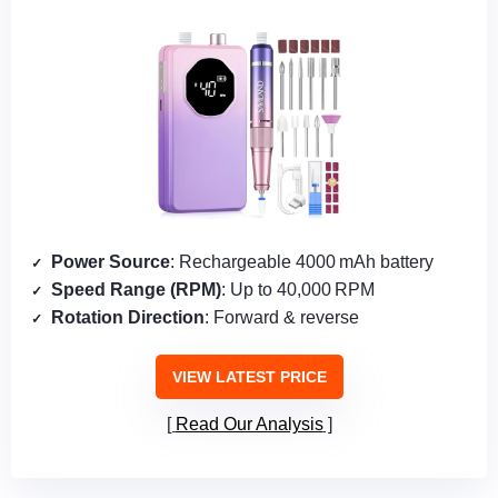
Power Source
: Rechargeable 4000 mAh battery
Speed Range (RPM)
: Up to 40,000 RPM
Rotation Direction
: Forward & reverse
VIEW LATEST PRICE
Read Our Analysis