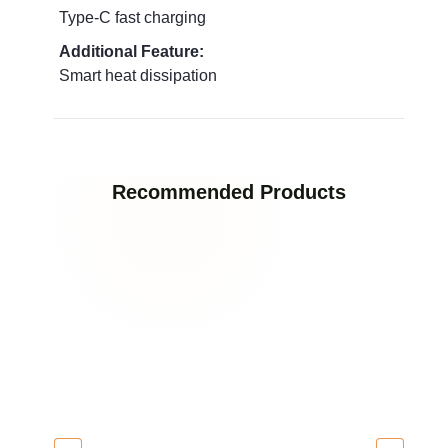
Type‑C fast charging
Additional Feature:
Smart heat dissipation
Recommended Products