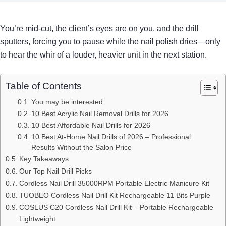
You’re mid‑cut, the client’s eyes are on you, and the drill
sputters, forcing you to pause while the nail polish dries—only
to hear the whir of a louder, heavier unit in the next station.
Table of Contents
You may be interested
10 Best Acrylic Nail Removal Drills for 2026
10 Best Affordable Nail Drills for 2026
10 Best At-Home Nail Drills of 2026 – Professional
Results Without the Salon Price
Key Takeaways
Our Top Nail Drill Picks
Cordless Nail Drill 35000RPM Portable Electric Manicure Kit
TUOBEO Cordless Nail Drill Kit Rechargeable 11 Bits Purple
COSLUS C20 Cordless Nail Drill Kit – Portable Rechargeable
Lightweight