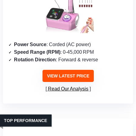
Power Source
: Corded (AC power)
Speed Range (RPM)
: 0‑45,000 RPM
Rotation Direction
: Forward & reverse
VIEW LATEST PRICE
Read Our Analysis
TOP PERFORMANCE