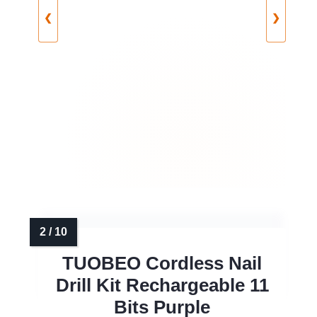
❮
❯
TUOBEO Cordless Nail
Drill Kit Rechargeable 11
Bits Purple