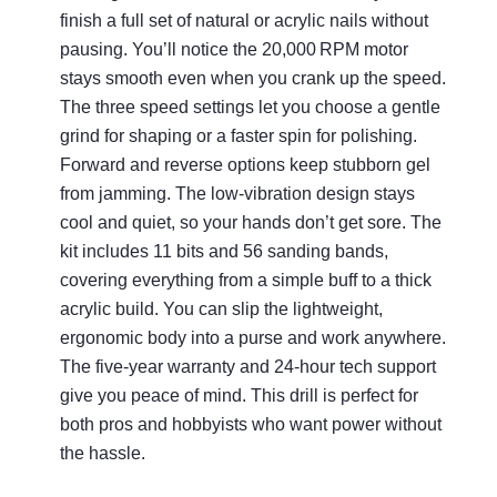
finish a full set of natural or acrylic nails without
pausing. You’ll notice the 20,000 RPM motor
stays smooth even when you crank up the speed.
The three speed settings let you choose a gentle
grind for shaping or a faster spin for polishing.
Forward and reverse options keep stubborn gel
from jamming. The low‑vibration design stays
cool and quiet, so your hands don’t get sore. The
kit includes 11 bits and 56 sanding bands,
covering everything from a simple buff to a thick
acrylic build. You can slip the lightweight,
ergonomic body into a purse and work anywhere.
The five‑year warranty and 24‑hour tech support
give you peace of mind. This drill is perfect for
both pros and hobbyists who want power without
the hassle.