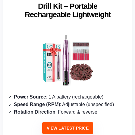
Drill Kit – Portable
Rechargeable Lightweight
Power Source
: 1 A battery (rechargeable)
Speed Range (RPM)
: Adjustable (unspecified)
Rotation Direction
: Forward & reverse
VIEW LATEST PRICE