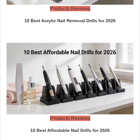
Products Reviews
10 Best Acrylic Nail Removal Drills for 2026
Products Reviews
10 Best Affordable Nail Drills for 2026