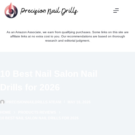
Skip
to
content
As an Amazon Associate, we earn from qualifying purchases. Some links on this site are
affiliate links at no extra cost to you. Our recommendations are based on thorough
research and editorial judgment.
10 Best Nail Salon Nail
Drills for 2026
PRECISIONNAILDRILLS ATEAM
MAY 18, 2026
HOME
PRODUCTS REVIEWS
10 BEST NAIL SALON NAIL DRILLS FOR 2026