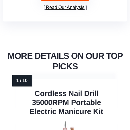
Read Our Analysis
MORE DETAILS ON OUR TOP
PICKS
Cordless Nail Drill
35000RPM Portable
Electric Manicure Kit