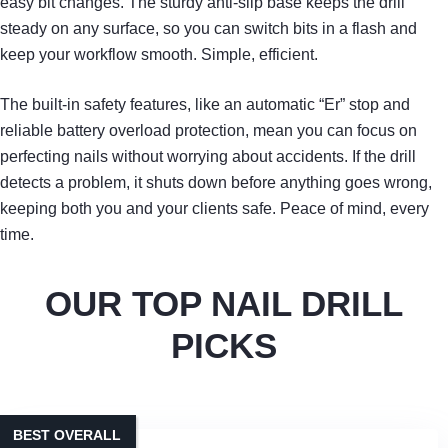
easy bit changes. The sturdy anti‑slip base keeps the drill
steady on any surface, so you can switch bits in a flash and
keep your workflow smooth. Simple, efficient.
The built‑in safety features, like an automatic “Er” stop and
reliable battery overload protection, mean you can focus on
perfecting nails without worrying about accidents. If the drill
detects a problem, it shuts down before anything goes wrong,
keeping both you and your clients safe. Peace of mind, every
time.
OUR TOP NAIL DRILL
PICKS
BEST OVERALL