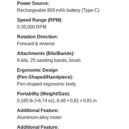
Power Source:
Rechargeable 800 mAh battery (Type‑C)
Speed Range (RPM):
0‑35,000 RPM
Rotation Direction:
Forward & reverse
Attachments (Bits/Bands):
9 bits, 25 sanding bands, brush
Ergonomic Design
(Pen‑Shaped/Handpiece):
Pen‑shaped ergonomic body
Portability (Weight/Size):
0.185 lb (≈6.74 oz), 6.48 × 0.81 × 0.81 in
Additional Feature:
Aluminum‑alloy motor
Additional Feature: